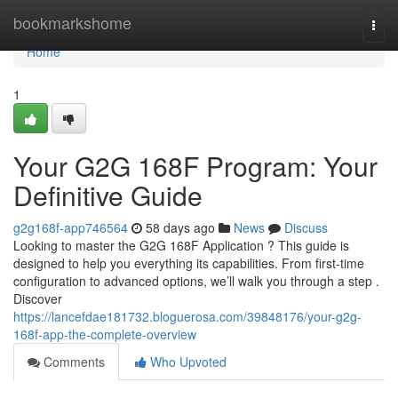
Home
bookmarkshome
Togg
navi
Home
1
Your G2G 168F Program: Your
Definitive Guide
g2g168f-app746564
58 days ago
News
Discuss
Looking to master the G2G 168F Application ? This guide is
designed to help you everything its capabilities. From first-time
configuration to advanced options, we’ll walk you through a step .
Discover
https://lancefdae181732.bloguerosa.com/39848176/your-g2g-
168f-app-the-complete-overview
Comments
Who Upvoted