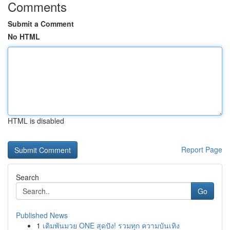
Comments
Submit a Comment
No HTML
HTML is disabled
Report Page
Search
Go
Published News
1
เดิมพันมวย ONE สุดปัง! รวมทุก ความบันเทิง