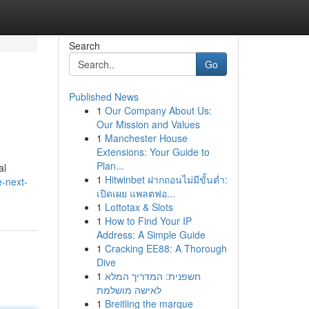
Search
Go
Published News
1
Our Company About Us:
Our Mission and Values
1
Manchester House
Extensions: Your Guide to
Plan...
al
1
Hitwinbet ฝากถอนไม่มีขั้นต่ำ:
-next-
เปิดเผย แพลตฟอ...
1
Lottotax & Slots
1
How to Find Your IP
Address: A Simple Guide
1
Cracking EE88: A Thorough
Dive
1
חשפנית: המדריך המלא
לאישה מושלמת
1
Breitling the marque