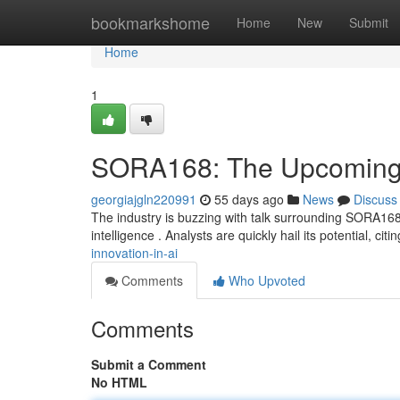
Home
bookmarkshome
Home
New
Submit
Home
1
SORA168: The Upcoming 
georgiajgln220991
55 days ago
News
Discuss
The industry is buzzing with talk surrounding SORA168, 
intelligence . Analysts are quickly hail its potential, citin
innovation-in-ai
Comments
Who Upvoted
Comments
Submit a Comment
No HTML