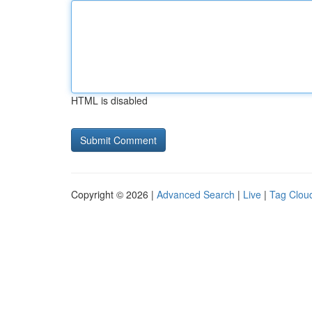
HTML is disabled
Copyright © 2026 |
Advanced Search
|
Live
|
Tag Clou