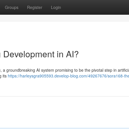
Groups
Register
Login
Development in AI?
a groundbreaking AI system promising to be the pivotal step in artifici
g its
https://harleysgra905593.develop-blog.com/49267676/sora168-the