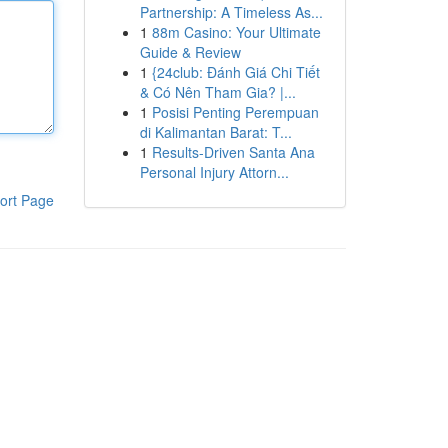
Partnership: A Timeless As...
1
88m Casino: Your Ultimate
Guide & Review
1
{24club: Đánh Giá Chi Tiết
& Có Nên Tham Gia? |...
1
Posisi Penting Perempuan
di Kalimantan Barat: T...
1
Results-Driven Santa Ana
Personal Injury Attorn...
ort Page