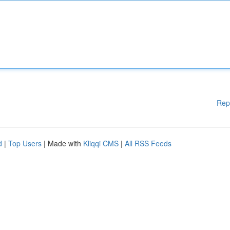
Rep
d
|
Top Users
| Made with
Kliqqi CMS
|
All RSS Feeds