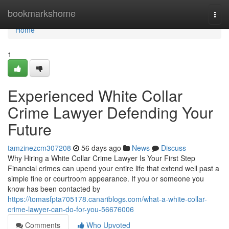
Home
bookmarkshome
Togg
navi
Home
1
Experienced White Collar
Crime Lawyer Defending Your
Future
tamzinezcm307208
56 days ago
News
Discuss
Why Hiring a White Collar Crime Lawyer Is Your First Step
Financial crimes can upend your entire life that extend well past a
simple fine or courtroom appearance. If you or someone you
know has been contacted by
https://tomasfpta705178.canariblogs.com/what-a-white-collar-
crime-lawyer-can-do-for-you-56676006
Comments
Who Upvoted