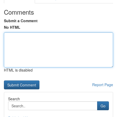
Comments
Submit a Comment
No HTML
HTML is disabled
Report Page
Search
Go