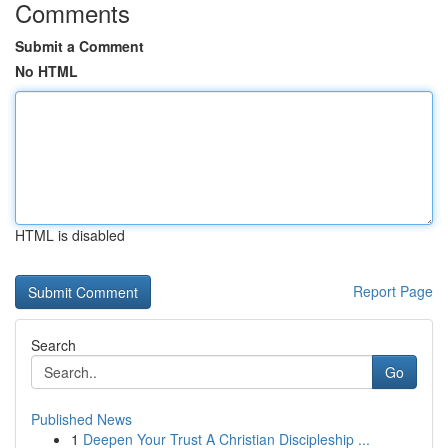
Comments
Submit a Comment
No HTML
HTML is disabled
Report Page
Search
Go
Published News
1
Deepen Your Trust A Christian Discipleship ...