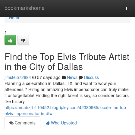
Home
bookmarkshome
Togg
navi
Home
1
Find the Top Elvis Tribute Artist
in the City of Dallas
jimstel572694
57 days ago
News
Discuss
Planning a celebration in Dallas, TX, and want to wow your
attendees ? Hiring an amazing Elvis impersonator can truly make
it unforgettable! Finding the right talent is key, so consider factors
like history
https://umairzjib110452.blogripley.com/42380965/locate-the-top-
elvis-impersonator-in-dfw
Comments
Who Upvoted