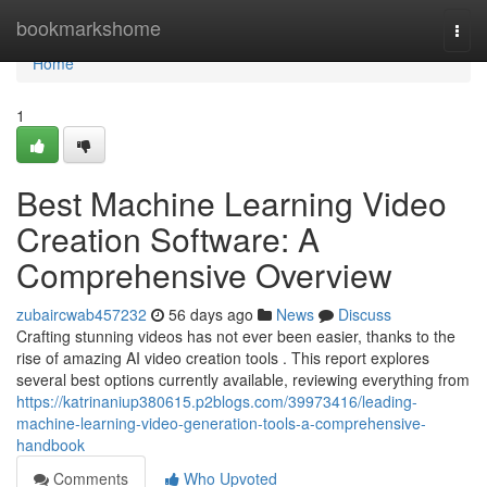
Home
bookmarkshome
Togg
navi
Home
1
Best Machine Learning Video
Creation Software: A
Comprehensive Overview
zubaircwab457232
56 days ago
News
Discuss
Crafting stunning videos has not ever been easier, thanks to the
rise of amazing AI video creation tools . This report explores
several best options currently available, reviewing everything from
https://katrinaniup380615.p2blogs.com/39973416/leading-
machine-learning-video-generation-tools-a-comprehensive-
handbook
Comments
Who Upvoted