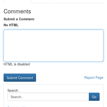
Comments
Submit a Comment
No HTML
HTML is disabled
Report Page
Search
Go