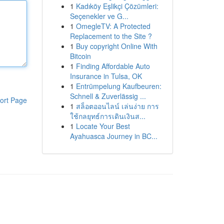
1
Kadıköy Eşlikçi Çözümleri:
Seçenekler ve G...
1
OmegleTV: A Protected
Replacement to the Site ?
1
Buy copyright Online With
Bitcoin
1
Finding Affordable Auto
Insurance in Tulsa, OK
1
Entrümpelung Kaufbeuren:
Schnell & Zuverlässig ...
ort Page
1
สล็อตออนไลน์ เล่นง่าย การ
ใช้กลยุทธ์การเดินเงินส...
1
Locate Your Best
Ayahuasca Journey in BC...