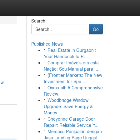
Search
Go
Published News
1
Real Estate in Gurgaon :
Your Handbook to P...
1
Comprar Imóveis em esta
Nação: Seu Manual para ...
1
{Frontier Markets: The New
Investment for Spe...
ow-
1
Ovruxtali: A Comprehensive
Review
1
Woodbridge Window
Upgrade: Save Energy &
Money ...
1
Cheyenne Garage Door
Repair: Reliable Service Y...
1
Memacu Penjualan dengan
Jasa Landing Page Unggul