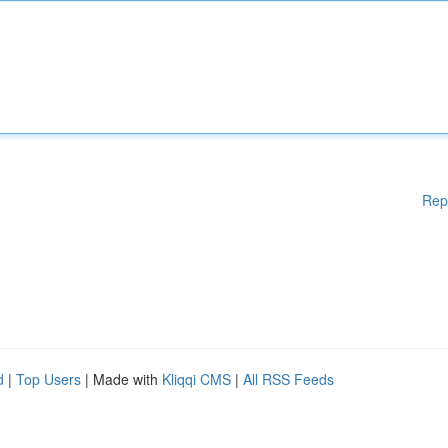
Rep
d
|
Top Users
| Made with
Kliqqi CMS
|
All RSS Feeds