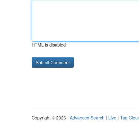
HTML is disabled
Copyright © 2026 |
Advanced Search
|
Live
|
Tag Clou