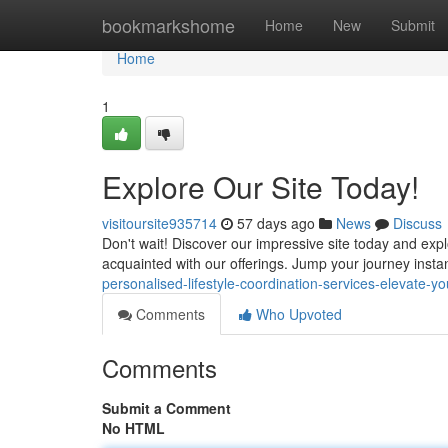
Home
bookmarkshome
Home
New
Submit
Home
1
Explore Our Site Today!
visitoursite935714
57 days ago
News
Discuss
Don't wait! Discover our impressive site today and exp
acquainted with our offerings. Jump your journey inst
personalised-lifestyle-coordination-services-elevate-you
Comments
Who Upvoted
Comments
Submit a Comment
No HTML