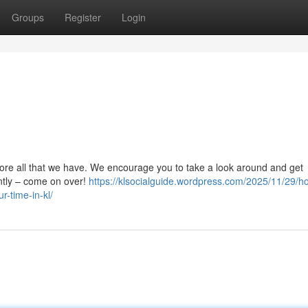
Groups
Register
Login
lore all that we have. We encourage you to take a look around and get
antly – come on over!
https://klsocialguide.wordpress.com/2025/11/29/h
r-time-in-kl/