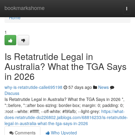
Home
bookmarkshome
Togg
navi
Home
1
Is Retatrutide Legal in
Australia? What the TGA Says
in 2026
why-is-retatrutide-calle695198
57 days ago
News
Discuss
Is Retatrutide Legal in Australia? What the TGA Says in 2026 *,
*::before, *::after box-sizing: border-box; margin: 0; padding: 0;
:root --white: #ffffff; --off-white: #f9fafb; --light-grey:
https://what-
does-retatrutide-do226802.jaiblogs.com/68816233/is-retatrutide-
legal-in-australia-what-the-tga-says-in-2026
Comments
Who Upvoted