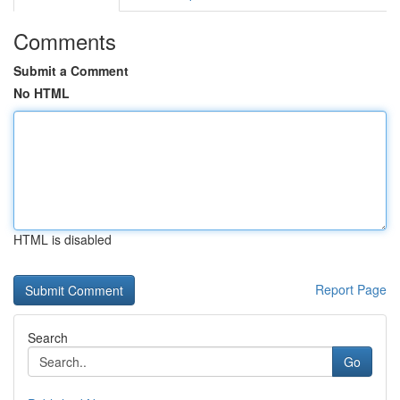
Comments
Submit a Comment
No HTML
HTML is disabled
Report Page
Search
Go