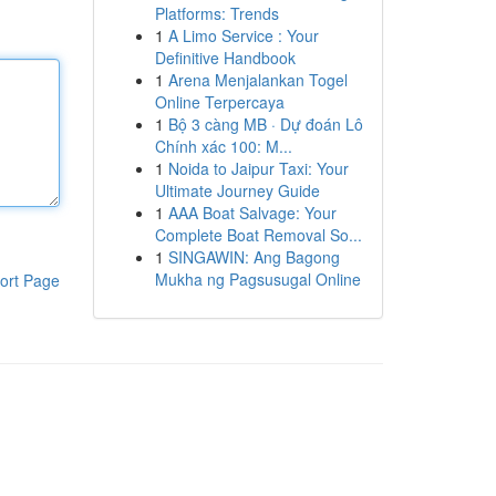
Platforms: Trends
1
A Limo Service : Your
Definitive Handbook
1
Arena Menjalankan Togel
Online Terpercaya
1
Bộ 3 càng MB · Dự đoán Lô
Chính xác 100: M...
1
Noida to Jaipur Taxi: Your
Ultimate Journey Guide
1
AAA Boat Salvage: Your
Complete Boat Removal So...
1
SINGAWIN: Ang Bagong
Mukha ng Pagsusugal Online
ort Page