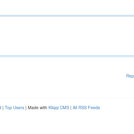
Rep
d
|
Top Users
| Made with
Kliqqi CMS
|
All RSS Feeds