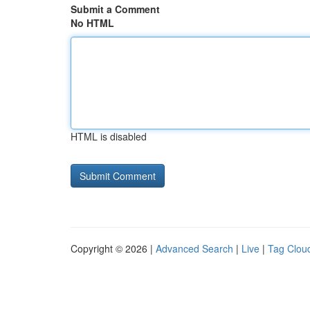
Submit a Comment
No HTML
HTML is disabled
Copyright © 2026 |
Advanced Search
|
Live
|
Tag Clou