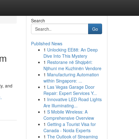
Search
Go
Published News
1
Unlocking EE88: An Deep
um
Dive Into This Mystery
1
Restorane në Shqipëri:
Njihuni me Kuzhinën Vendore
1
Manufacturing Automation
within Singapore: ...
ty, and
1
Las Vegas Garage Door
Repair: Expert Services Y...
-
1
Innovative LED Road Lights
Are Illuminating...
1
S Mobile Wireless: A
Comprehensive Overview
1
Getting a Tourist Visa for
Canada - Noida Experts
1
The Outlook of Streaming