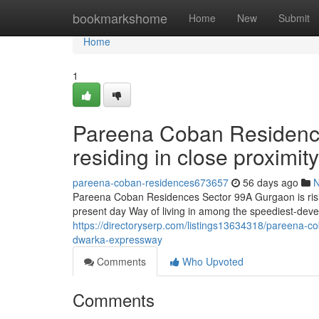
Home
bookmarkshome
Home
New
Submit
Home
1
Pareena Coban Residenc
residing in close proximi
pareena-coban-residences673657
56 days ago
Pareena Coban Residences Sector 99A Gurgaon is rising
present day Way of living in among the speediest-deve
https://directoryserp.com/listings13634318/pareena-co
dwarka-expressway
Comments
Who Upvoted
Comments