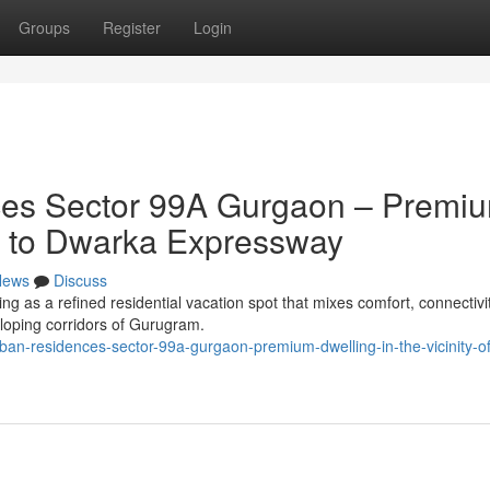
Groups
Register
Login
es Sector 99A Gurgaon – Premi
ty to Dwarka Expressway
News
Discuss
 as a refined residential vacation spot that mixes comfort, connectivi
loping corridors of Gurugram.
ban-residences-sector-99a-gurgaon-premium-dwelling-in-the-vicinity-of