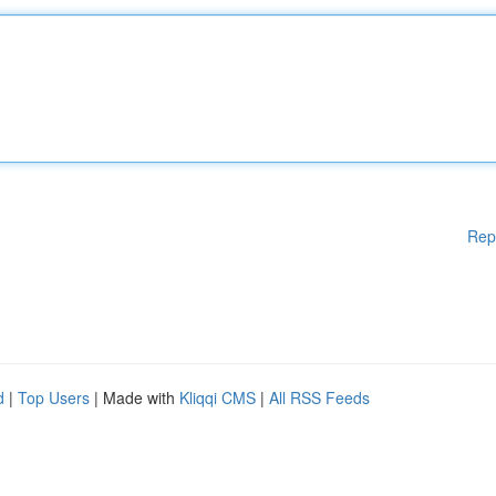
Rep
d
|
Top Users
| Made with
Kliqqi CMS
|
All RSS Feeds