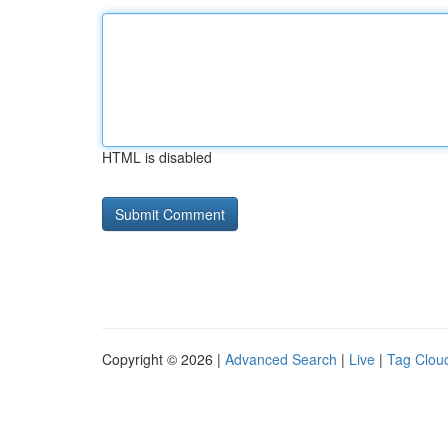
HTML is disabled
Copyright © 2026 |
Advanced Search
|
Live
|
Tag Clou