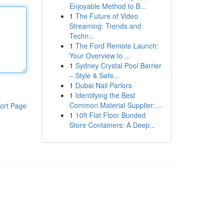
Enjoyable Method to B...
1
The Future of Video
Streaming: Trends and
Techn...
1
The Ford Remote Launch:
Your Overview to ...
1
Sydney Crystal Pool Barrier
– Style & Safe...
1
Dubai Nail Parlors
1
Identifying the Best
Common Material Supplier: ...
ort Page
1
10ft Flat Floor Bunded
Store Containers: A Deep...