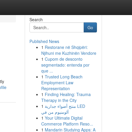
Search
Go
Published News
1
Restorane në Shqipëri:
Njihuni me Kuzhinën Vendore
1
Cupom de desconto
segmentado: entenda por
que ...
1
Trusted Long Beach
tly
Employment Law
file
Representation
1
Finding Healing: Trauma
Therapy in the City
1
منتج أضواء جدارية LED
ألومنيوم من في
1
Your Ultimate Digital
Commerce Platform Reso...
1
Mandarin Studying Apps: A