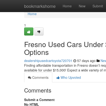
Home
bookmarkshome
Home
New
Submit
Home
1
Fresno Used Cars Under 
Options
dealershipusedcartoyota720701
57 days ago
Ne
Finding affordable transportation in Fresno doesn’t requ
available for under $15,000! Expect a wide variety of
Comments
Who Upvoted
Comments
Submit a Comment
No HTML