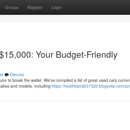
Groups
Register
Login
$15,000: Your Budget-Friendly
ws
Discuss
ire to break the wallet. We've compiled a list of great used cars curren
 makes and models, including
https://heathbpod637320.blogsvila.com/pro