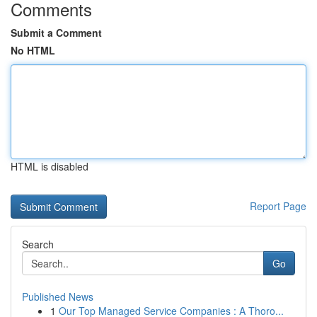
Comments
Submit a Comment
No HTML
HTML is disabled
Report Page
Search
Go
Published News
1
Our Top Managed Service Companies : A Thoro...