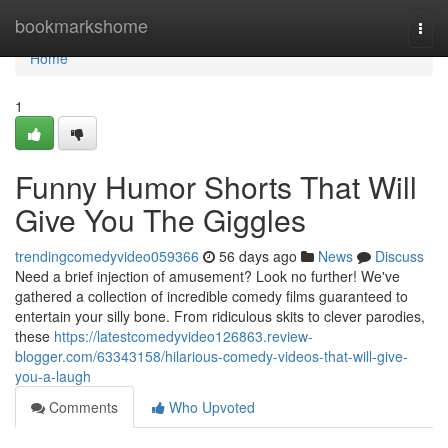
Home
bookmarkshome
Togg
navi
Home
1
Funny Humor Shorts That Will
Give You The Giggles
trendingcomedyvideo059366
56 days ago
News
Discuss
Need a brief injection of amusement? Look no further! We've
gathered a collection of incredible comedy films guaranteed to
entertain your silly bone. From ridiculous skits to clever parodies,
these
https://latestcomedyvideo126863.review-
blogger.com/63343158/hilarious-comedy-videos-that-will-give-
you-a-laugh
Comments
Who Upvoted