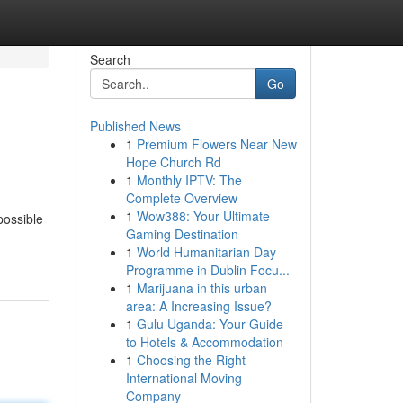
Search
Go
Published News
1
Premium Flowers Near New
Hope Church Rd
1
Monthly IPTV: The
Complete Overview
1
Wow388: Your Ultimate
possible
Gaming Destination
1
World Humanitarian Day
Programme in Dublin Focu...
1
Marijuana in this urban
area: A Increasing Issue?
1
Gulu Uganda: Your Guide
to Hotels & Accommodation
1
Choosing the Right
International Moving
Company