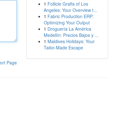
1
Follicle Grafts of Los
Angeles: Your Overview t...
1
Fabric Production ERP:
Optimizing Your Output
1
Droguería La América
Medellín: Precios Bajos y ...
1
Maldives Holidays: Your
Tailor-Made Escape
ort Page