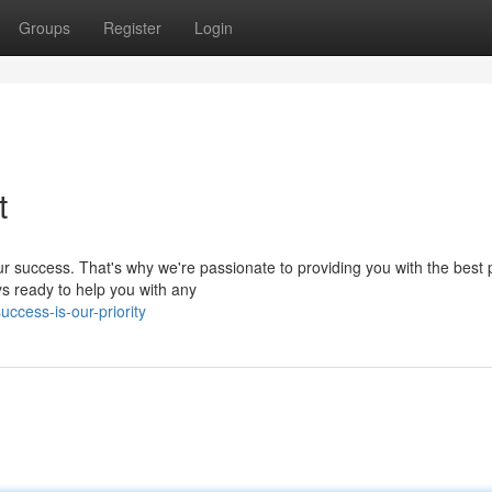
Groups
Register
Login
t
r success. That's why we're passionate to providing you with the best 
s ready to help you with any
ccess-is-our-priority