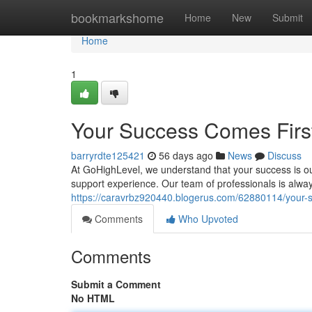
Home
bookmarkshome
Home
New
Submit
Home
1
Your Success Comes Firs
barryrdte125421
56 days ago
News
Discuss
At GoHighLevel, we understand that your success is ou
support experience. Our team of professionals is alway
https://caravrbz920440.blogerus.com/62880114/your-su
Comments
Who Upvoted
Comments
Submit a Comment
No HTML