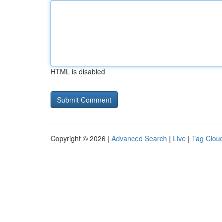
HTML is disabled
Copyright © 2026 |
Advanced Search
|
Live
|
Tag Clou