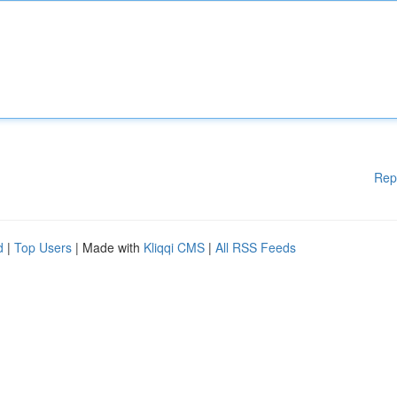
Rep
d
|
Top Users
| Made with
Kliqqi CMS
|
All RSS Feeds