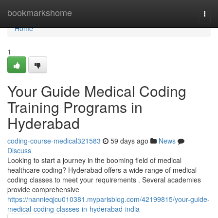
Home
bookmarkshome
Togg
navi
Home
1
Your Guide Medical Coding
Training Programs in
Hyderabad
coding-course-medical321583
59 days ago
News
Discuss
Looking to start a journey in the booming field of medical
healthcare coding? Hyderabad offers a wide range of medical
coding classes to meet your requirements . Several academies
provide comprehensive
https://nannieqjcu010381.myparisblog.com/42199815/your-guide-
medical-coding-classes-in-hyderabad-india