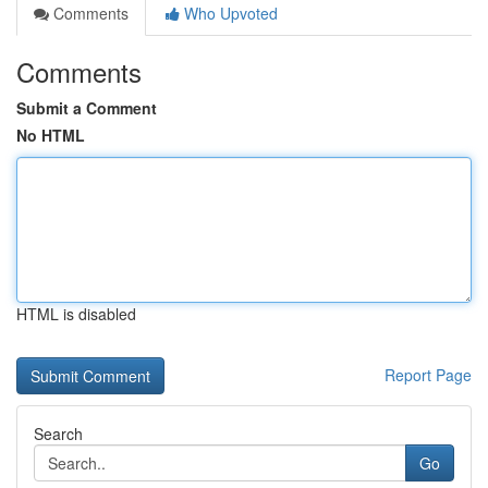
Comments
Who Upvoted
Comments
Submit a Comment
No HTML
HTML is disabled
Report Page
Search
Go