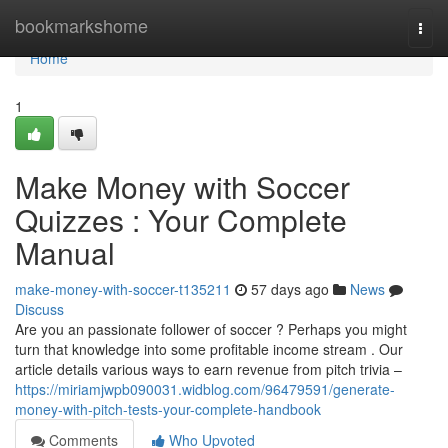
Home
bookmarkshome
Togg
navi
Home
1
Make Money with Soccer
Quizzes : Your Complete
Manual
make-money-with-soccer-t135211
57 days ago
News
Discuss
Are you an passionate follower of soccer ? Perhaps you might
turn that knowledge into some profitable income stream . Our
article details various ways to earn revenue from pitch trivia –
https://miriamjwpb090031.widblog.com/96479591/generate-
money-with-pitch-tests-your-complete-handbook
Comments
Who Upvoted