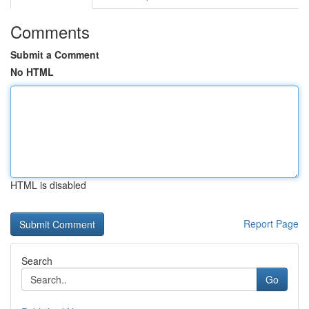
Comments
Submit a Comment
No HTML
HTML is disabled
Report Page
Search
Go