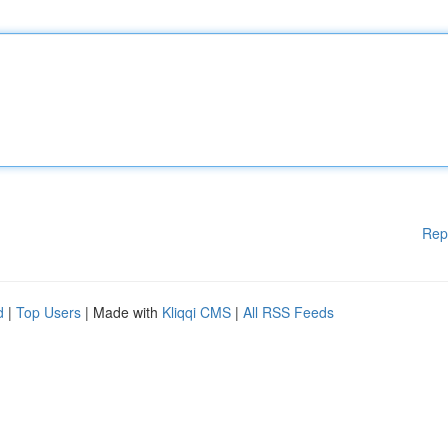
Rep
d
|
Top Users
| Made with
Kliqqi CMS
|
All RSS Feeds