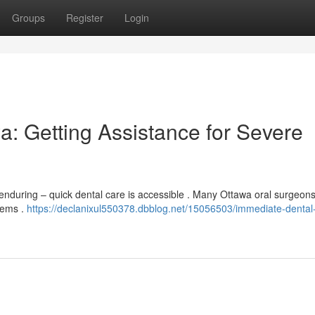
Groups
Register
Login
a: Getting Assistance for Severe
enduring – quick dental care is accessible . Many Ottawa oral surgeon
lems .
https://declanixul550378.dbblog.net/15056503/immediate-dental