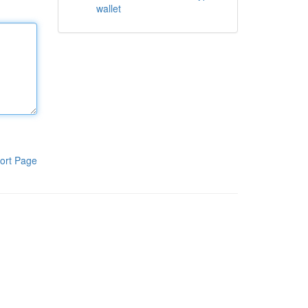
wallet
ort Page