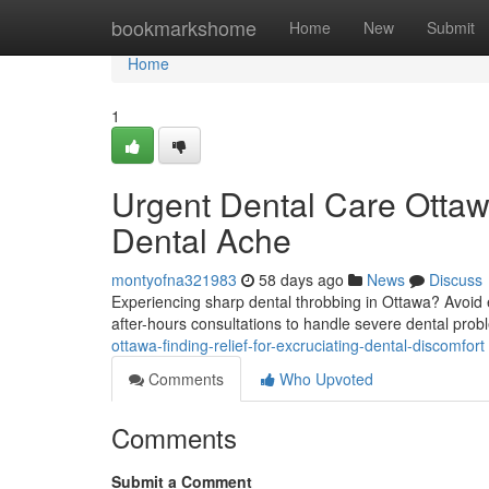
Home
bookmarkshome
Home
New
Submit
Home
1
Urgent Dental Care Ottaw
Dental Ache
montyofna321983
58 days ago
News
Discuss
Experiencing sharp dental throbbing in Ottawa? Avoid 
after-hours consultations to handle severe dental prob
ottawa-finding-relief-for-excruciating-dental-discomfort
Comments
Who Upvoted
Comments
Submit a Comment