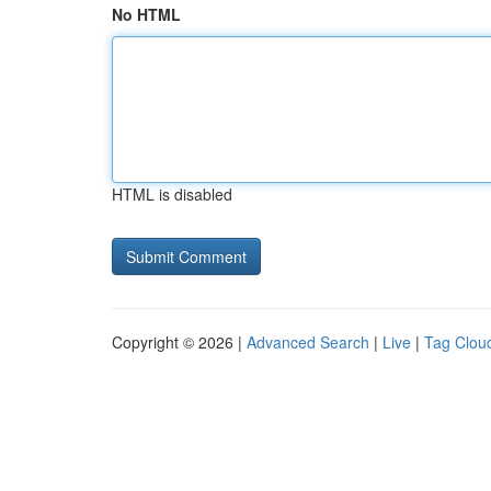
No HTML
HTML is disabled
Copyright © 2026 |
Advanced Search
|
Live
|
Tag Clou