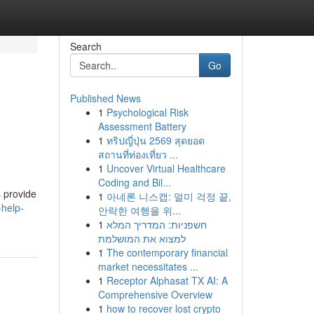
Search
Go
Published News
1
Psychological Risk
Assessment Battery
1
ทริปญี่ปุ่น 2569 สุดยอด
สถานที่ท่องเที่ยว ...
1
Uncover Virtual Healthcare
Coding and Bil...
s provide
1
아네론 니스캡: 멀미 걱정 끝,
-help-
안락한 여행을 위...
1
חשפניות: המדריך המלא
למצוא את המושלמת
1
The contemporary financial
market necessitates ...
1
Receptor Alphasat TX AI: A
Comprehensive Overview
1
how to recover lost crypto