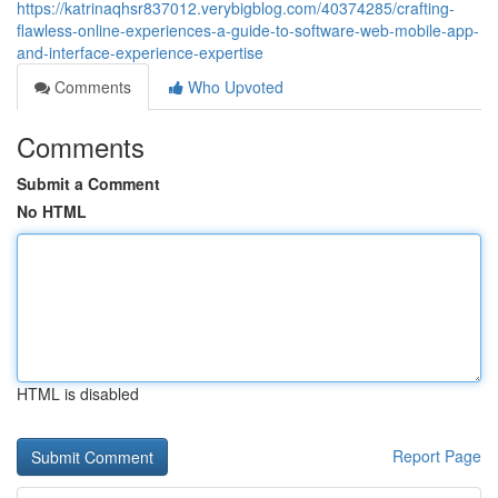
https://katrinaqhsr837012.verybigblog.com/40374285/crafting-
flawless-online-experiences-a-guide-to-software-web-mobile-app-
and-interface-experience-expertise
Comments
Who Upvoted
Comments
Submit a Comment
No HTML
HTML is disabled
Report Page