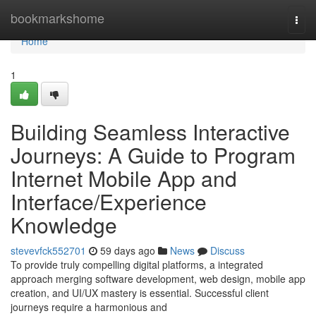
Home
bookmarkshome
Togg
navi
Home
1
Building Seamless Interactive
Journeys: A Guide to Program
Internet Mobile App and
Interface/Experience
Knowledge
stevevfck552701
59 days ago
News
Discuss
To provide truly compelling digital platforms, a integrated
approach merging software development, web design, mobile app
creation, and UI/UX mastery is essential. Successful client
journeys require a harmonious and