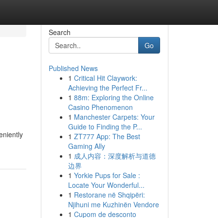
Search
Go
Published News
1
Critical Hit Claywork:
Achieving the Perfect Fr...
1
88m: Exploring the Online
Casino Phenomenon
1
Manchester Carpets: Your
Guide to Finding the P...
eniently
1
ZT777 App: The Best
Gaming Ally
1
成人内容：深度解析与道德
边界
1
Yorkie Pups for Sale :
Locate Your Wonderful...
1
Restorane në Shqipëri:
Njihuni me Kuzhinën Vendore
1
Cupom de desconto