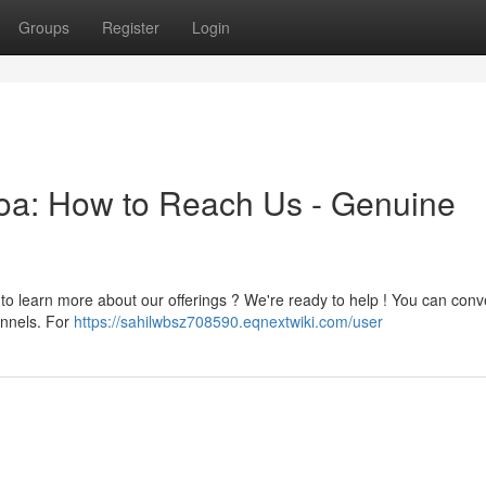
Groups
Register
Login
toa: How to Reach Us - Genuine
 to learn more about our offerings ? We're ready to help ! You can conv
annels. For
https://sahilwbsz708590.eqnextwiki.com/user