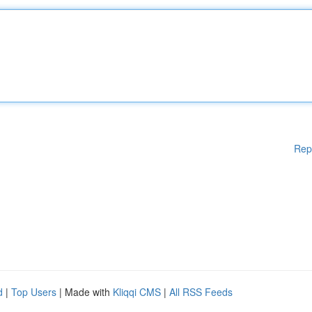
Rep
d
|
Top Users
| Made with
Kliqqi CMS
|
All RSS Feeds