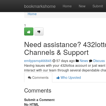
Home
bookmarkshome
Home
New
Submit
Home
1
Need assistance? 432lot
Channels & Support
emilypsmq466845
57 days ago
News
Discuss
Having issues with your 432lottoa account or just want
interact with our team through several dependable ch
Comments
Who Upvoted
Comments
Submit a Comment
No HTML