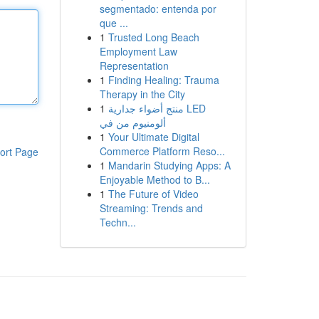
segmentado: entenda por
que ...
1
Trusted Long Beach
Employment Law
Representation
1
Finding Healing: Trauma
Therapy in the City
1
منتج أضواء جدارية LED
ألومنيوم من في
1
Your Ultimate Digital
Commerce Platform Reso...
ort Page
1
Mandarin Studying Apps: A
Enjoyable Method to B...
1
The Future of Video
Streaming: Trends and
Techn...