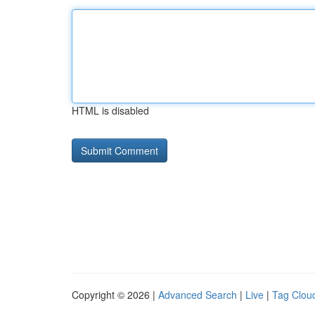
HTML is disabled
Copyright © 2026 |
Advanced Search
|
Live
|
Tag Clou