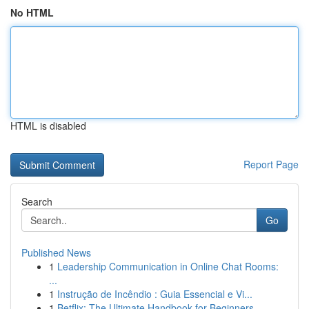
No HTML
HTML is disabled
Report Page
Search
Go
Published News
1
Leadership Communication in Online Chat Rooms:
...
1
Instrução de Incêndio : Guia Essencial e Vi...
1
Betflix: The Ultimate Handbook for Beginners