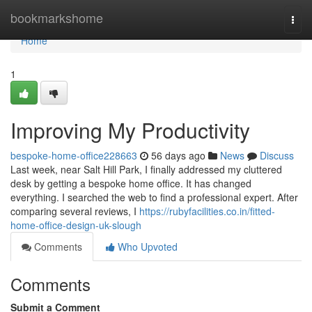
Home
bookmarkshome
Togg
navi
Home
1
Improving My Productivity
bespoke-home-office228663
56 days ago
News
Discuss
Last week, near Salt Hill Park, I finally addressed my cluttered
desk by getting a bespoke home office. It has changed
everything. I searched the web to find a professional expert. After
comparing several reviews, I
https://rubyfacilities.co.in/fitted-
home-office-design-uk-slough
Comments
Who Upvoted
Comments
Submit a Comment