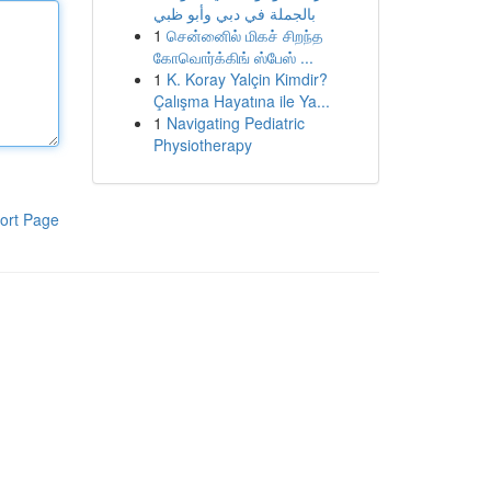
بالجملة في دبي وأبو ظبي
1
சென்னைில் மிகச் சிறந்த
கோவொர்க்கிங் ஸ்பேஸ் ...
1
K. Koray Yalçin Kimdir?
Çalışma Hayatına ile Ya...
1
Navigating Pediatric
Physiotherapy
ort Page