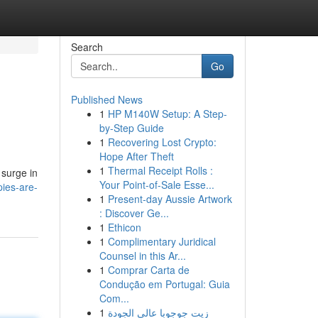
Search
Go
Published News
1
HP M140W Setup: A Step-
by-Step Guide
1
Recovering Lost Crypto:
Hope After Theft
1
Thermal Receipt Rolls :
 surge in
Your Point-of-Sale Esse...
ies-are-
1
Present-day Aussie Artwork
: Discover Ge...
1
Ethicon
1
Complimentary Juridical
Counsel in this Ar...
1
Comprar Carta de
Condução em Portugal: Guia
Com...
1
زيت جوجوبا عالي الجودة