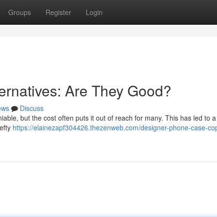
Groups
Register
Login
ernatives: Are They Good?
ews
Discuss
able, but the cost often puts it out of reach for many. This has led to a
hefty
https://elainezapf304426.thezenweb.com/designer-phone-case-cop