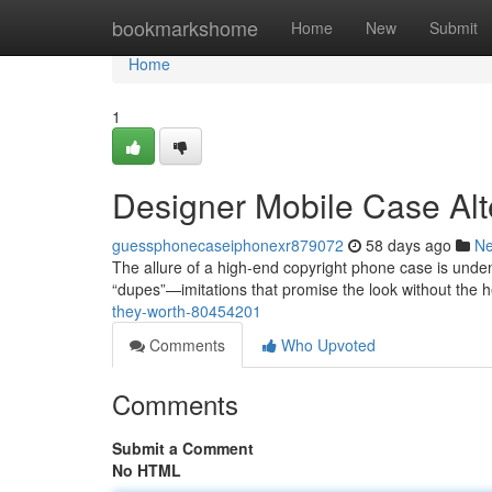
Home
bookmarkshome
Home
New
Submit
Home
1
Designer Mobile Case Alt
guessphonecaseiphonexr879072
58 days ago
N
The allure of a high-end copyright phone case is undeni
“dupes”—imitations that promise the look without the 
they-worth-80454201
Comments
Who Upvoted
Comments
Submit a Comment
No HTML