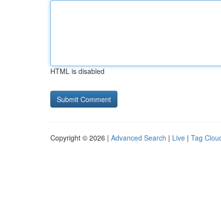
HTML is disabled
Copyright © 2026 |
Advanced Search
|
Live
|
Tag Clou