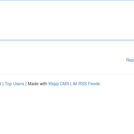
Rep
d
|
Top Users
| Made with
Kliqqi CMS
|
All RSS Feeds