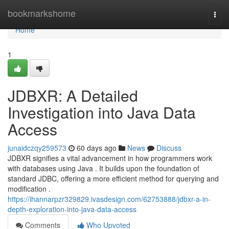
Home
bookmarkshome
Togg
navi
Home
1
JDBXR: A Detailed
Investigation into Java Data
Access
junaidczqy259573
60 days ago
News
Discuss
JDBXR signifies a vital advancement in how programmers work
with databases using Java . It builds upon the foundation of
standard JDBC, offering a more efficient method for querying and
modification .
https://ihannarpzr329829.ivasdesign.com/62753888/jdbxr-a-in-
depth-exploration-into-java-data-access
Comments
Who Upvoted