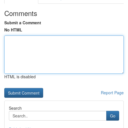
Comments
Submit a Comment
No HTML
HTML is disabled
Report Page
Search
Go