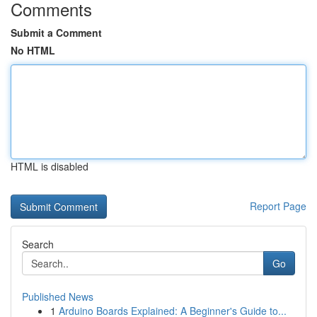
Comments
Submit a Comment
No HTML
HTML is disabled
Report Page
Search
Go
Published News
1
Arduino Boards Explained: A Beginner's Guide to...