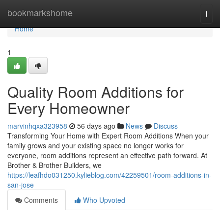
Home
bookmarkshome
Togg
navi
Home
1
Quality Room Additions for
Every Homeowner
marvinhqxa323958
56 days ago
News
Discuss
Transforming Your Home with Expert Room Additions When your
family grows and your existing space no longer works for
everyone, room additions represent an effective path forward. At
Brother & Brother Builders, we
https://leafhdo031250.kylieblog.com/42259501/room-additions-in-
san-jose
Comments
Who Upvoted