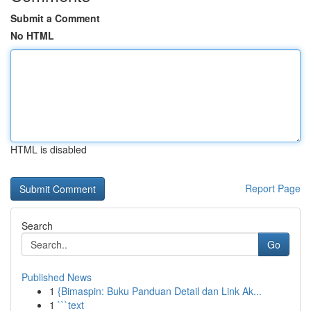
Submit a Comment
No HTML
HTML is disabled
Report Page
Search
Go
Published News
1
{Bimaspin: Buku Panduan Detail dan Link Ak...
1
```text