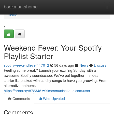
Home
bookmarkshome
Togg
navi
Home
1
Weekend Fever: Your Spotify
Playlist Starter
spotifyweekendfever117012
56 days ago
News
Discuss
Feeling some break? Launch your exciting Sunday with a
awesome Spotify soundscape. We've put together the ideal
starter list packed with catchy songs to have you grooving. From
alternative anthems
https://aronrsqv872348.wikicommunications.com/user
Comments
Who Upvoted
Comments