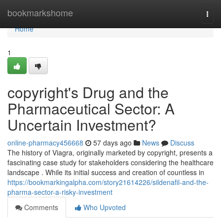
Home
bookmarkshome
Togg
navi
Home
1
copyright's Drug and the
Pharmaceutical Sector: A
Uncertain Investment?
online-pharmacy456668
57 days ago
News
Discuss
The history of Viagra, originally marketed by copyright, presents a
fascinating case study for stakeholders considering the healthcare
landscape . While its initial success and creation of countless in
https://bookmarkingalpha.com/story21614226/sildenafil-and-the-
pharma-sector-a-risky-investment
Comments
Who Upvoted