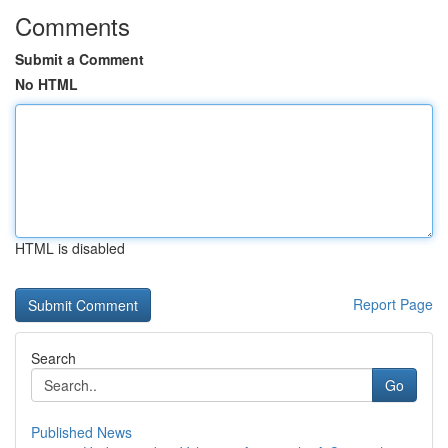
Comments
Submit a Comment
No HTML
HTML is disabled
Report Page
Search
Go
Published News