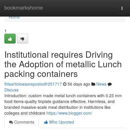
Home
bookmarkshome
Togg
navi
Home
1
Institutional requires Driving
the Adoption of metallic Lunch
packing containers
thisarticlewasrepostedfr251717
56 days ago
News
Discuss
Introduction: custom made metal lunch containers with 0.23 mm
food items-quality tinplate guidance effective, Harmless, and
branded massive-scale meal distribution in institutions like
colleges and childcare
https://www.blogger.com/
Comments
Who Upvoted