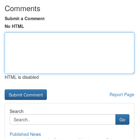
Comments
Submit a Comment
No HTML
HTML is disabled
Report Page
Search
Go
Published News