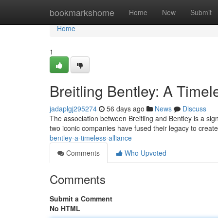
Home
bookmarkshome
Home
New
Submit
Home
1
Breitling Bentley: A Timel
jadaplgj295274
56 days ago
News
Discuss
The association between Breitling and Bentley is a si
two iconic companies have fused their legacy to creat
bentley-a-timeless-alliance
Comments
Who Upvoted
Comments
Submit a Comment
No HTML