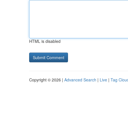
HTML is disabled
Copyright © 2026 |
Advanced Search
|
Live
|
Tag Clou