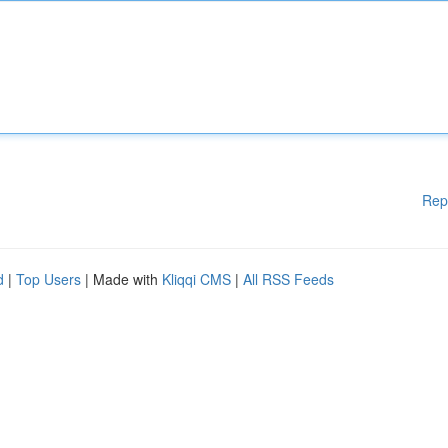
Rep
d
|
Top Users
| Made with
Kliqqi CMS
|
All RSS Feeds