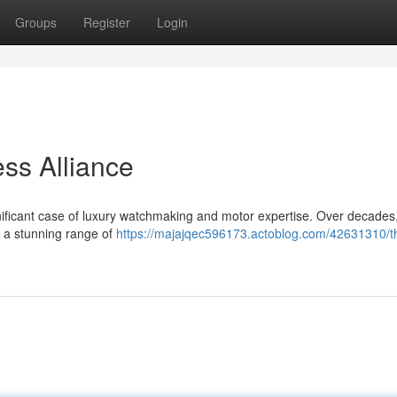
Groups
Register
Login
ess Alliance
gnificant case of luxury watchmaking and motor expertise. Over decades
e a stunning range of
https://majajqec596173.actoblog.com/42631310/t