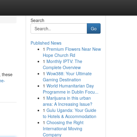
Search
Go
Published News
1
Premium Flowers Near New
Hope Church Rd
1
Monthly IPTV: The
Complete Overview
1
Wow388: Your Ultimate
, these
Gaming Destination
he-
1
World Humanitarian Day
Programme in Dublin Focu...
1
Marijuana in this urban
area: A Increasing Issue?
1
Gulu Uganda: Your Guide
to Hotels & Accommodation
1
Choosing the Right
International Moving
Company