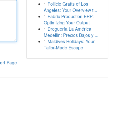
1
Follicle Grafts of Los
Angeles: Your Overview t...
1
Fabric Production ERP:
Optimizing Your Output
1
Droguería La América
Medellín: Precios Bajos y ...
1
Maldives Holidays: Your
Tailor-Made Escape
ort Page