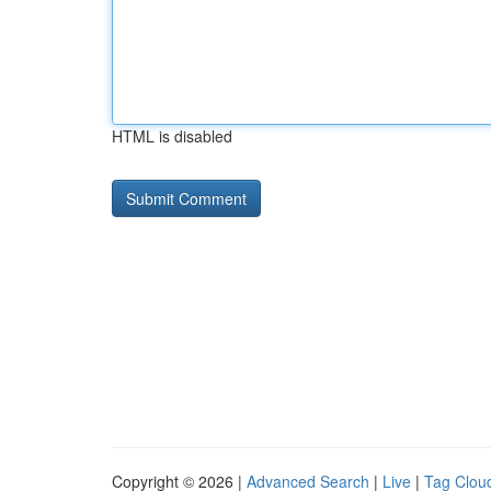
HTML is disabled
Copyright © 2026 |
Advanced Search
|
Live
|
Tag Clou