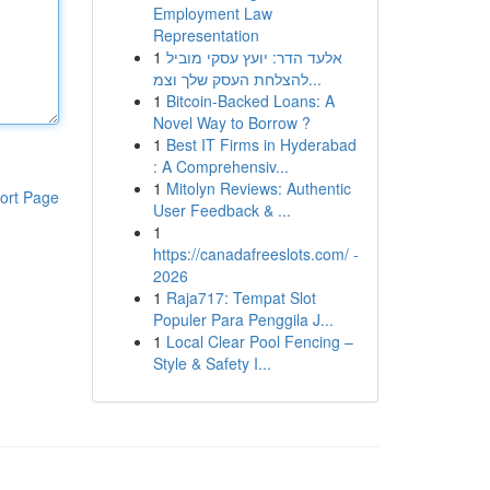
Employment Law
Representation
1
אלעד הדר: יועץ עסקי מוביל
להצלחת העסק שלך וצמ...
1
Bitcoin-Backed Loans: A
Novel Way to Borrow ?
1
Best IT Firms in Hyderabad
: A Comprehensiv...
1
Mitolyn Reviews: Authentic
ort Page
User Feedback & ...
1
https://canadafreeslots.com/ -
2026
1
Raja717: Tempat Slot
Populer Para Penggila J...
1
Local Clear Pool Fencing –
Style & Safety I...