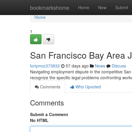
Home
bookmarkshome
Home
New
Submit
Home
1
San Francisco Bay Area J
loriymoz373832
57 days ago
News
Discuss
Navigating employment dispute in the competitive San 
recognize the specific legal problems confronting worke
Comments
Who Upvoted
Comments
Submit a Comment
No HTML