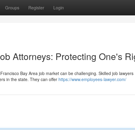
Groups
Register
Login
ob Attorneys: Protecting One's Ri
Francisco Bay Area job market can be challenging. Skilled job lawyers
rs in the state. They can offer
https://www.employees-lawyer.com/