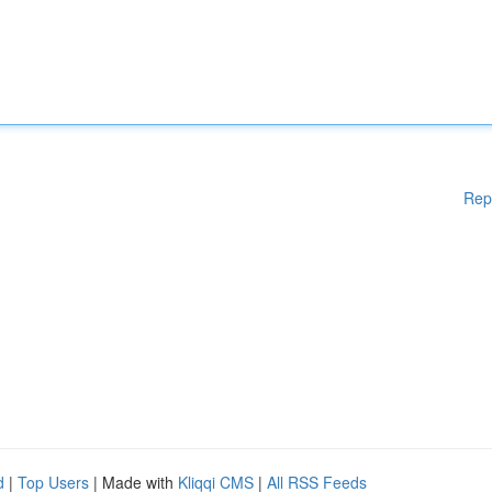
Rep
d
|
Top Users
| Made with
Kliqqi CMS
|
All RSS Feeds