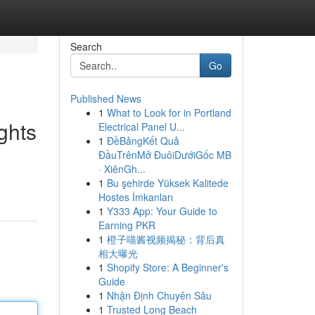
Search
Go
Published News
1
What to Look for in Portland
ghts
Electrical Panel U...
1
ĐềBảngKết Quả
ĐầuTrênMở ĐuôiDướiGốc MB
· XiênGh...
1
Bu şehirde Yüksek Kalitede
Hostes İmkanları
1
Y333 App: Your Guide to
Earning PKR
1
橙子喵酱视频揭秘：背后真
相大曝光
1
Shopify Store: A Beginner's
Guide
1
Nhận Định Chuyên Sâu
1
Trusted Long Beach