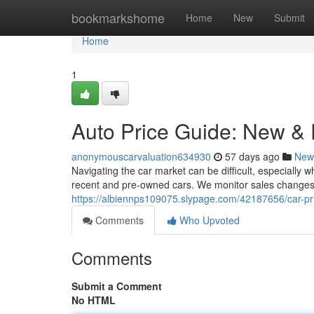
Home
bookmarkshome
Home
New
Submit
Home
1
Auto Price Guide: New &
anonymouscarvaluation634930
57 days ago
New
Navigating the car market can be difficult, especially 
recent and pre-owned cars. We monitor sales changes
https://albiennps109075.slypage.com/42187656/car-pr
Comments
Who Upvoted
Comments
Submit a Comment
No HTML