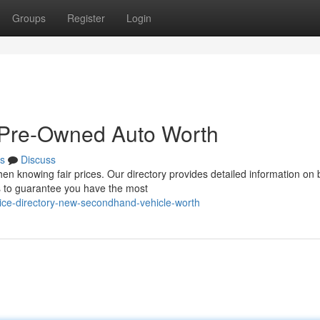
Groups
Register
Login
 Pre-Owned Auto Worth
s
Discuss
when knowing fair prices. Our directory provides detailed information on 
 to guarantee you have the most
ice-directory-new-secondhand-vehicle-worth