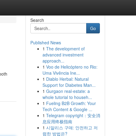
Search
Go
Published News
1
The development of
advanced investment
approach...
1
Voo de Helicóptero no Rio:
Uma Vivência Ine...
both
1
Diablo Herbal: Natural
Support for Diabetes Man...
1
Gurgaon real-estate: a
whole tutorial to househ...
1
Fueling B2B Growth: Your
Tech Content & Google ...
1
Telegram copyright：安全消
息应用终极指南
1
시알리스 구매: 안전하고 저
렴한 방법은?