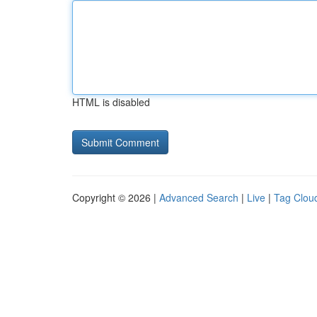
HTML is disabled
Copyright © 2026 |
Advanced Search
|
Live
|
Tag Clou