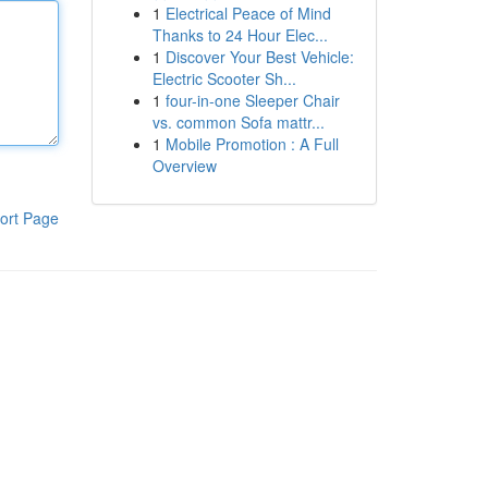
1
Electrical Peace of Mind
Thanks to 24 Hour Elec...
1
Discover Your Best Vehicle:
Electric Scooter Sh...
1
four-in-one Sleeper Chair
vs. common Sofa mattr...
1
Mobile Promotion : A Full
Overview
ort Page