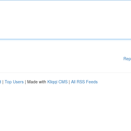
Rep
d
|
Top Users
| Made with
Kliqqi CMS
|
All RSS Feeds