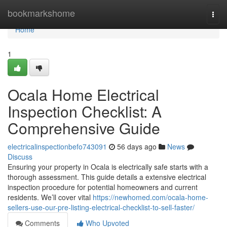
Home
bookmarkshome
Togg
navi
Home
1
Ocala Home Electrical
Inspection Checklist: A
Comprehensive Guide
electricalinspectionbefo743091
56 days ago
News
Discuss
Ensuring your property in Ocala is electrically safe starts with a
thorough assessment. This guide details a extensive electrical
inspection procedure for potential homeowners and current
residents. We’ll cover vital
https://newhomed.com/ocala-home-
sellers-use-our-pre-listing-electrical-checklist-to-sell-faster/
Comments
Who Upvoted