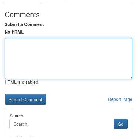
Comments
Submit a Comment
No HTML
HTML is disabled
Report Page
Search
Go