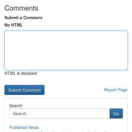
Comments
Submit a Comment
No HTML
HTML is disabled
Report Page
Search
Go
Published News