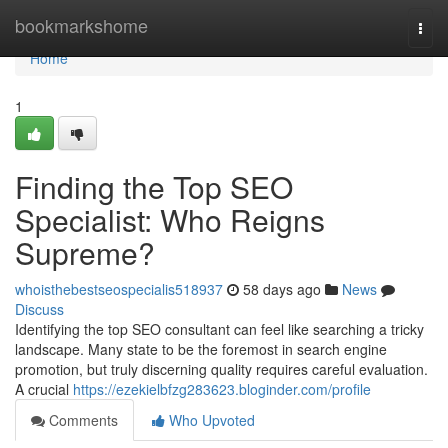
Home
bookmarkshome
Togg
navi
Home
1
Finding the Top SEO
Specialist: Who Reigns
Supreme?
whoisthebestseospecialis518937
58 days ago
News
Discuss
Identifying the top SEO consultant can feel like searching a tricky
landscape. Many state to be the foremost in search engine
promotion, but truly discerning quality requires careful evaluation.
A crucial
https://ezekielbfzg283623.bloginder.com/profile
Comments
Who Upvoted