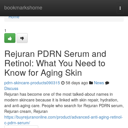
Home
bookmarkshome
Togg
navi
Home
1
Rejuran PDRN Serum and
Retinol: What You Need to
Know for Aging Skin
pdrn-skincare-products090315
58 days ago
News
Discuss
Rejuran has become one of the most talked-about names in
modern skincare because it is linked with skin repair, hydration,
and anti-aging care. People who search for Rejuran PDRN serum,
Rejuran cream, Rejuran
https://buyrejuranonline.com/product/advanced-anti-aging-retinol-
c-pdrn-serum/