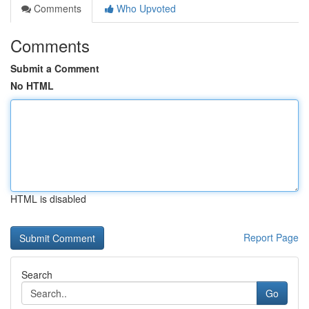
Comments
Who Upvoted
Comments
Submit a Comment
No HTML
HTML is disabled
Report Page
Search
Go