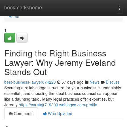
Home
bookmarkshome
Togg
navi
Home
1
Finding the Right Business
Lawyer: Why Jeremy Eveland
Stands Out
best-business-lawyer074223
57 days ago
News
Discuss
Securing a reliable legal structure for your business is undeniably
essential , and choosing the ideal business counsel can appear
like a daunting task . Many legal practices offer expertise, but
Jeremy
https://caratqjr719303.weblogco.com/profile
Comments
Who Upvoted