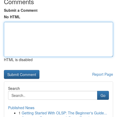
Comments
Submit a Comment
No HTML
HTML is disabled
Report Page
Search
Go
Published News
1
Getting Started With OLSP: The Beginner's Guide...