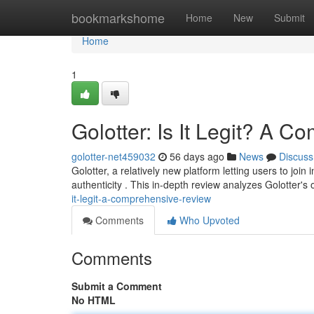
Home
bookmarkshome
Home
New
Submit
Home
1
Golotter: Is It Legit? A 
golotter-net459032
56 days ago
News
Discuss
Golotter, a relatively new platform letting users to jo
authenticity . This in-depth review analyzes Golotter's
it-legit-a-comprehensive-review
Comments
Who Upvoted
Comments
Submit a Comment
No HTML