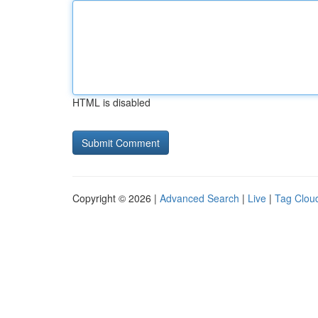
HTML is disabled
Copyright © 2026 |
Advanced Search
|
Live
|
Tag Clou