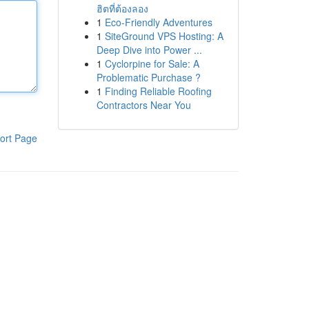
ฮิตที่ต้องลอง
1
Eco-Friendly Adventures
1
SiteGround VPS Hosting: A
Deep Dive into Power ...
1
Cyclorpine for Sale: A
Problematic Purchase ?
1
Finding Reliable Roofing
Contractors Near You
ort Page