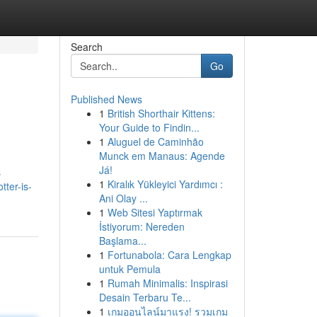
Search
Go
Published News
1
British Shorthair Kittens:
Your Guide to Findin...
1
Aluguel de Caminhão
Munck em Manaus: Agende
Já!
s
1
Kiralık Yükleyici Yardımcı :
ter-is-
Ani Olay ...
1
Web Sitesi Yaptırmak
İstiyorum: Nereden
Başlama...
1
Fortunabola: Cara Lengkap
untuk Pemula
1
Rumah Minimalis: Inspirasi
Desain Terbaru Te...
1
เกมออนไลน์มาแรง! รวมเกม