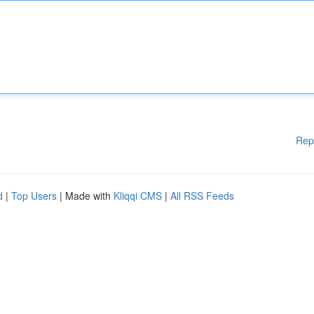
Rep
d
|
Top Users
| Made with
Kliqqi CMS
|
All RSS Feeds