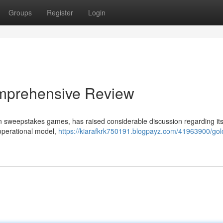
Groups
Register
Login
Comprehensive Review
in in sweepstakes games, has raised considerable discussion regarding it
 operational model,
https://kiarafkrk750191.blogpayz.com/41963900/golot