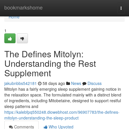
Home
bookmarkshome
Togg
navi
Home
1
The Defines Mitolyn:
Understanding the Rest
Supplement
jakubnbbs542181
58 days ago
News
Discuss
Mitolyn has a fairly emerging sleep supplement gaining notice in
the relaxation space. The formulated mainly with a distinct blend
of ingredients, including Mitobetaine, designed to support restful
sleep patterns and
https://kalebfpq550248.diowebhost.com/96907783/the-defines-
mitolyn-understanding-the-sleep-product
Comments
Who Upvoted