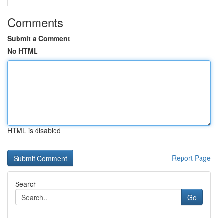
Comments
Submit a Comment
No HTML
HTML is disabled
Report Page
Search
Go