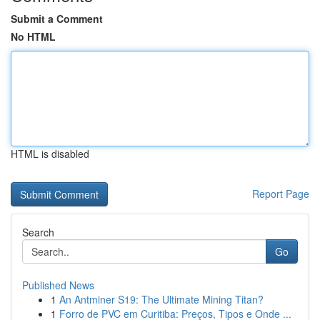
Submit a Comment
No HTML
HTML is disabled
Report Page
Search
Go
Published News
1
An Antminer S19: The Ultimate Mining Titan?
1
Forro de PVC em Curitiba: Preços, Tipos e Onde ...