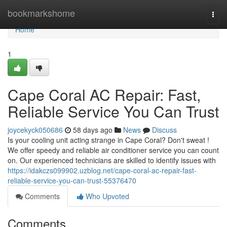
Home
bookmarkshome
Togg
navi
Home
1
Cape Coral AC Repair: Fast,
Reliable Service You Can Trust
joycekyck050686
58 days ago
News
Discuss
Is your cooling unit acting strange in Cape Coral? Don't sweat !
We offer speedy and reliable air conditioner service you can count
on. Our experienced technicians are skilled to identify issues with
https://idakczs099902.uzblog.net/cape-coral-ac-repair-fast-
reliable-service-you-can-trust-55376470
Comments
Who Upvoted
Comments