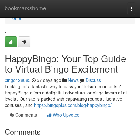
Home
bookmarkshome
Togg
navi
Home
1
HappyBingo: Your Top Guide
to Virtual Bingo Excitement
bingo126065
57 days ago
News
Discuss
Looking for a fantastic way to pass your leisure moments ?
HappyBingo offers a delightful adventure for bingo lovers of all
levels . Our site is packed with captivating rounds , lucrative
bonuses , and
https://bingoplus.com/blog/happybingo/
Comments
Who Upvoted
Comments