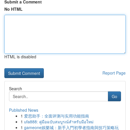
Submit a Comment
No HTML
HTML is disabled
Report Page
Search
Go
Published News
1
爱思助手：全面评测与实用功能指南
1
ufa888: คู่มือฉบับสมบูรณ์สำหรับมือใหม่
1
gameone娛樂城：新手入門初學者指南與技巧策略玩