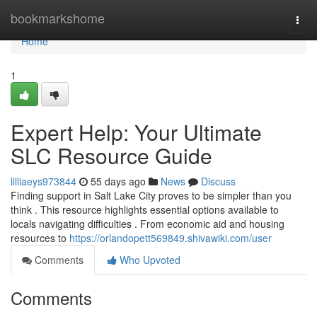
Home
bookmarkshome
Togg
navi
Home
1
Expert Help: Your Ultimate
SLC Resource Guide
lilliaeys973844
55 days ago
News
Discuss
Finding support in Salt Lake City proves to be simpler than you
think . This resource highlights essential options available to
locals navigating difficulties . From economic aid and housing
resources to
https://orlandopett569849.shivawiki.com/user
Comments
Who Upvoted
Comments