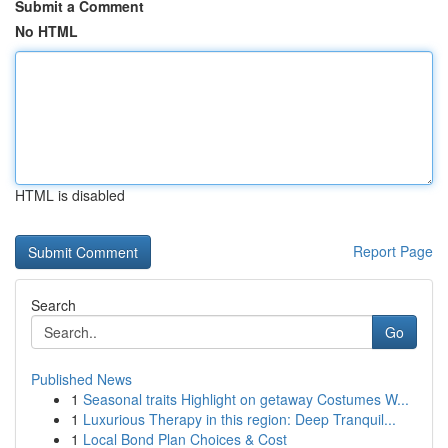
Submit a Comment
No HTML
HTML is disabled
Report Page
Search
Go
Published News
1
Seasonal traits Highlight on getaway Costumes W...
1
Luxurious Therapy in this region: Deep Tranquil...
1
Local Bond Plan Choices & Cost