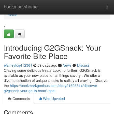
Home
bookmarkshome
Togg
navi
Home
1
Introducing G2GSnack: Your
Favorite Bite Place
elaineytcq412361
59 days ago
News
Discuss
Craving some delicious treat? Look no further! G2GSnack is
available as your new place for all things savory . We offer a
diverse selection of unique snacks to satisfy all craving . Discover
the
https://bookmarkgenious.com/story21693314/discover-
g2gsnack-your-go-to-snack-spot
Comments
Who Upvoted
Comments