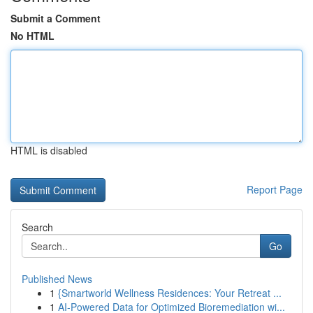
Submit a Comment
No HTML
HTML is disabled
Report Page
Search
Go
Published News
1
{Smartworld Wellness Residences: Your Retreat ...
1
AI-Powered Data for Optimized Bioremediation wi...