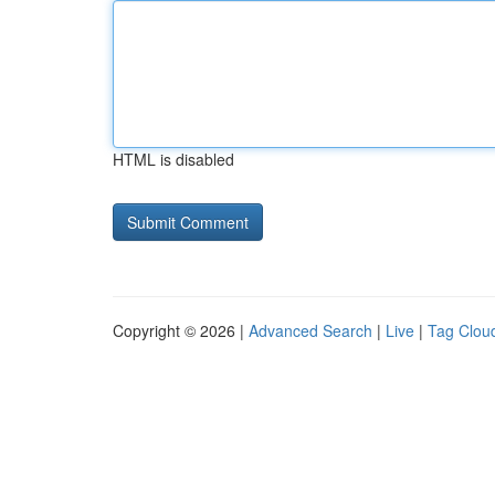
HTML is disabled
Copyright © 2026 |
Advanced Search
|
Live
|
Tag Clou