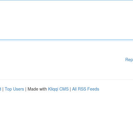
Rep
d
|
Top Users
| Made with
Kliqqi CMS
|
All RSS Feeds