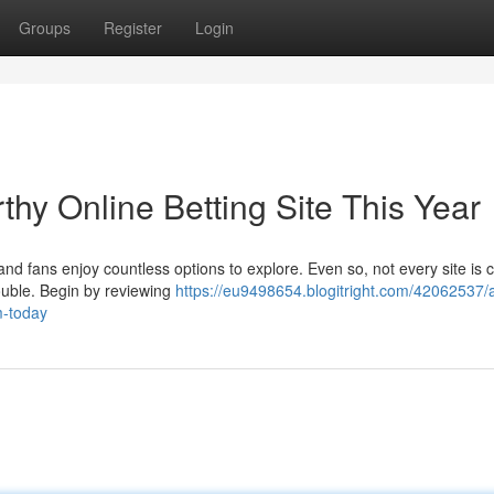
Groups
Register
Login
thy Online Betting Site This Year
and fans enjoy countless options to explore. Even so, not every site is 
rouble. Begin by reviewing
https://eu9498654.blogitright.com/42062537/
m-today