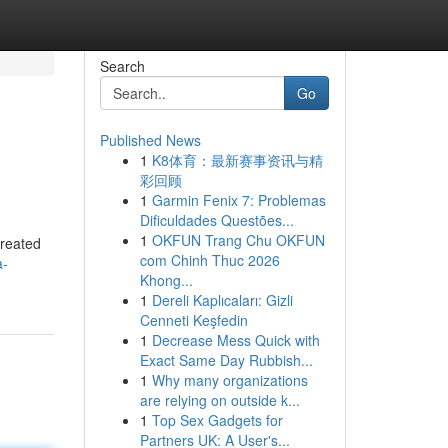
Search
Go
Published News
1
K8体育：最新赛事资讯与精
彩回顾
1
Garmin Fenix 7: Problemas
Dificuldades Questões...
1
OKFUN Trang Chu OKFUN
created
com Chinh Thuc 2026
a-
Khong...
1
Dereli Kaplıcaları: Gizli
Cenneti Keşfedin
1
Decrease Mess Quick with
Exact Same Day Rubbish...
1
Why many organizations
are relying on outside k...
1
Top Sex Gadgets for
Partners UK: A User's...