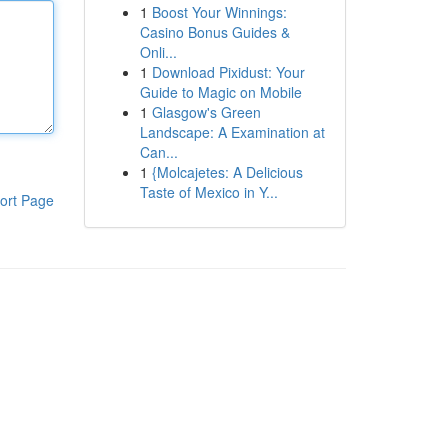
1
Boost Your Winnings:
Casino Bonus Guides &
Onli...
1
Download Pixidust: Your
Guide to Magic on Mobile
1
Glasgow's Green
Landscape: A Examination at
Can...
1
{Molcajetes: A Delicious
Taste of Mexico in Y...
ort Page