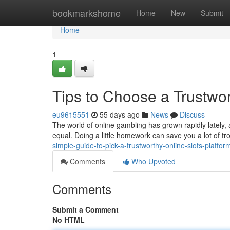
Home
bookmarkshome
Home
New
Submit
Home
1
Tips to Choose a Trustwor
eu9615551
55 days ago
News
Discuss
The world of online gambling has grown rapidly lately, 
equal. Doing a little homework can save you a lot of t
simple-guide-to-pick-a-trustworthy-online-slots-platfor
Comments
Who Upvoted
Comments
Submit a Comment
No HTML