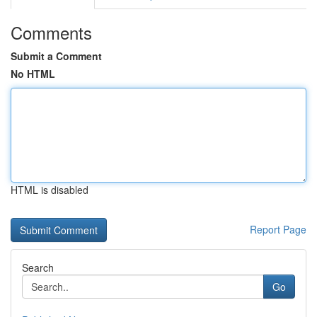
Comments
Submit a Comment
No HTML
HTML is disabled
Report Page
Search
Go