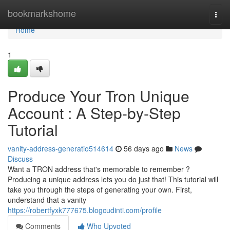
Home
bookmarkshome
Togg
navi
Home
1
Produce Your Tron Unique
Account : A Step-by-Step
Tutorial
vanity-address-generatio514614
56 days ago
News
Discuss
Want a TRON address that's memorable to remember ?
Producing a unique address lets you do just that! This tutorial will
take you through the steps of generating your own. First,
understand that a vanity
https://robertfyxk777675.blogcudinti.com/profile
Comments
Who Upvoted