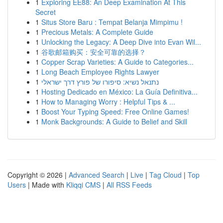
1
Exploring EE88: An Deep Examination At This
Secret
1
Situs Store Baru : Tempat Belanja Mimpimu !
1
Precious Metals: A Complete Guide
1
Unlocking the Legacy: A Deep Dive into Evan Wil...
1
谷歌邮箱购买：安全可靠的选择？
1
Copper Scrap Varieties: A Guide to Categories...
1
Long Beach Employee Rights Lawyer
1
נתנאל נשיא: סיפורו של פורץ דרך ישראלי
1
Hosting Dedicado en México: La Guía Definitiva...
1
How to Managing Worry : Helpful Tips & ...
1
Boost Your Typing Speed: Free Online Games!
1
Monk Backgrounds: A Guide to Belief and Skill
Copyright © 2026 |
Advanced Search
|
Live
|
Tag Cloud
|
Top
Users
| Made with
Kliqqi CMS
|
All RSS Feeds