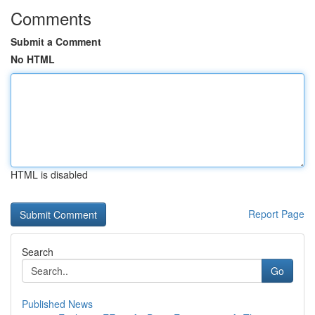
Comments
Submit a Comment
No HTML
HTML is disabled
Report Page
Search
Go
Published News