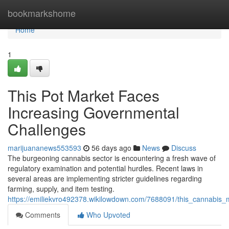
Home
bookmarkshome
Home
1
This Pot Market Faces
Increasing Governmental
Challenges
marijuananews553593
56 days ago
News
Discuss
The burgeoning cannabis sector is encountering a fresh wave of
regulatory examination and potential hurdles. Recent laws in
several areas are implementing stricter guidelines regarding
farming, supply, and item testing.
https://emiliekvro492378.wikilowdown.com/7688091/this_cannabis_
Comments
Who Upvoted