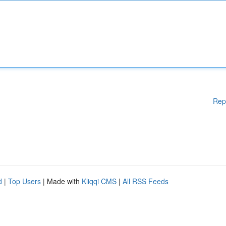
Rep
d
|
Top Users
| Made with
Kliqqi CMS
|
All RSS Feeds