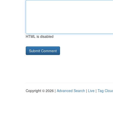
HTML is disabled
Copyright © 2026 |
Advanced Search
|
Live
|
Tag Clou