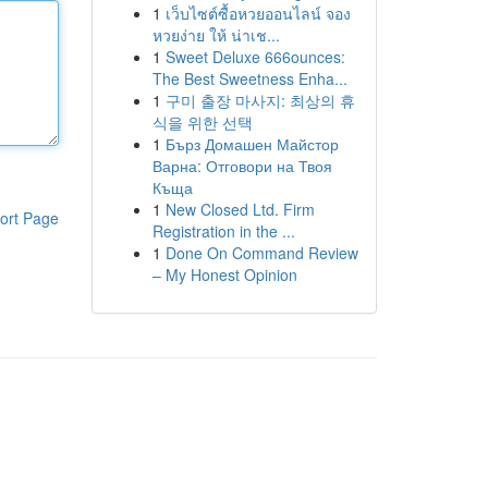
1
เว็บไซต์ซื้อหวยออนไลน์ จอง
หวยง่าย ให้ น่าเช...
1
Sweet Deluxe 666ounces:
The Best Sweetness Enha...
1
구미 출장 마사지: 최상의 휴
식을 위한 선택
1
Бърз Домашен Майстор
Варна: Отговори на Твоя
Къща
1
New Closed Ltd. Firm
ort Page
Registration in the ...
1
Done On Command Review
– My Honest Opinion