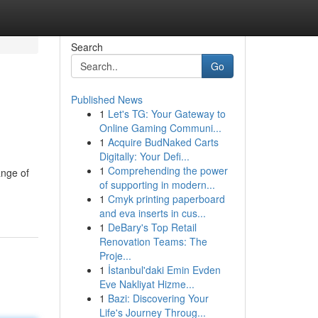
Search
Go
Published News
1
Let's TG: Your Gateway to
Online Gaming Communi...
1
Acquire BudNaked Carts
Digitally: Your Defi...
1
Comprehending the power
ange of
of supporting in modern...
1
Cmyk printing paperboard
and eva inserts in cus...
1
DeBary's Top Retail
Renovation Teams: The
Proje...
1
İstanbul'daki Emin Evden
Eve Nakliyat Hizme...
1
Bazi: Discovering Your
Life's Journey Throug...