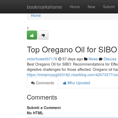
Home
bookmarkshome
Home
New
Submit
Home
1
Top Oregano Oil for SIBO
victorhuws597178
57 days ago
News
Discuss
Best Oregano Oil for SIBO: Recommendations for Effect
digestive challenges for those affected. Oregano oil has
https://miriamcazg023162.nizarblog.com/42073377/comp
Comments
Who Upvoted
Comments
Submit a Comment
No HTML