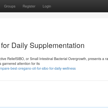
Groups
Register
Login
 for Daily Supplementation
ive ReliefSIBO, or Small Intestinal Bacterial Overgrowth, presents a r
 garnered attention for its
are-best-oregano-oil-for-sibo-for-daily-wellness