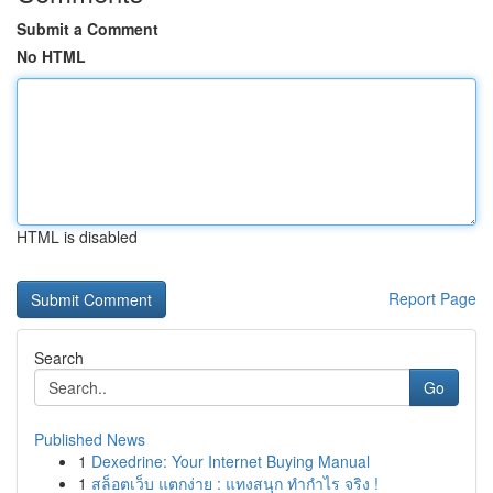
Submit a Comment
No HTML
HTML is disabled
Report Page
Search
Go
Published News
1
Dexedrine: Your Internet Buying Manual
1
สล็อตเว็บ แตกง่าย : แทงสนุก ทำกำไร จริง !