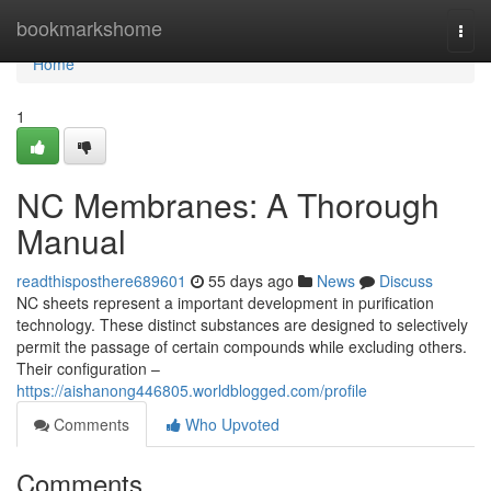
Home
bookmarkshome
Togg
navi
Home
1
NC Membranes: A Thorough
Manual
readthisposthere689601
55 days ago
News
Discuss
NC sheets represent a important development in purification
technology. These distinct substances are designed to selectively
permit the passage of certain compounds while excluding others.
Their configuration –
https://aishanong446805.worldblogged.com/profile
Comments
Who Upvoted
Comments