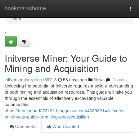
Home
bookmarkshome
Togg
navi
Home
1
Initverse Miner: Your Guide to
Mining and Acquisition
initverseminerprice189713
56 days ago
News
Discuss
Unlocking the potential of Initverse requires a solid understanding
of both mining and acquisition resources. This guide will take you
through the essentials of effectively excavating valuable
commodities
https://fannieepud273131.bloggazza.com/40398214/initverse-
miner-your-guide-to-mining-and-acquisition
Comments
Who Upvoted