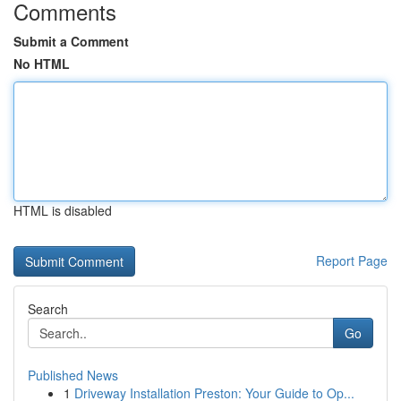
Comments
Submit a Comment
No HTML
HTML is disabled
Report Page
Search
Go
Published News
1
Driveway Installation Preston: Your Guide to Op...