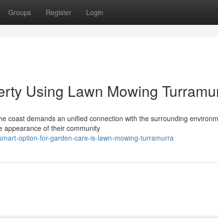
Groups
Register
Login
perty Using Lawn Mowing Turramu
 the coast demands an unified connection with the surrounding environ
e appearance of their community
smart-option-for-garden-care-is-lawn-mowing-turramurra