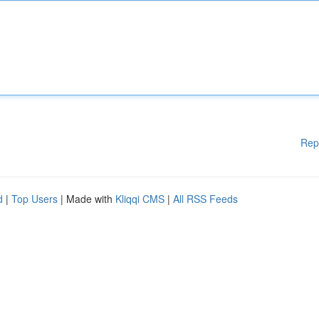
Rep
d
|
Top Users
| Made with
Kliqqi CMS
|
All RSS Feeds