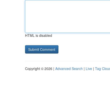
HTML is disabled
Copyright © 2026 |
Advanced Search
|
Live
|
Tag Clou