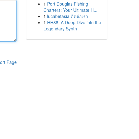
1
Port Douglas Fishing
Charters: Your Ultimate H...
1
lucabetasia ติดต่อเรา
1
HH88: A Deep Dive into the
Legendary Synth
ort Page