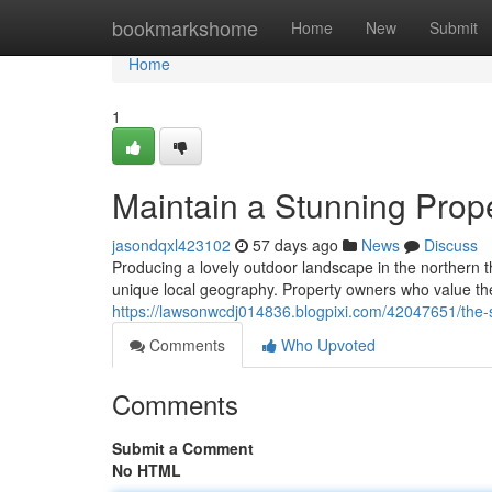
Home
bookmarkshome
Home
New
Submit
Home
1
Maintain a Stunning Pro
jasondqxl423102
57 days ago
News
Discuss
Producing a lovely outdoor landscape in the northern
unique local geography. Property owners who value th
https://lawsonwcdj014836.blogpixi.com/42047651/the-
Comments
Who Upvoted
Comments
Submit a Comment
No HTML