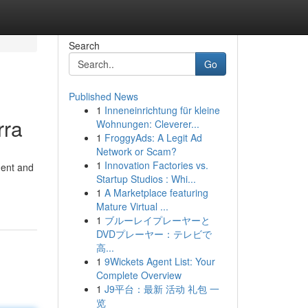
Search
Go
Published News
1
Inneneinrichtung für kleine
rra
Wohnungen: Cleverer...
1
FroggyAds: A Legit Ad
Network or Scam?
1
Innovation Factories vs.
ment and
Startup Studios : Whi...
1
A Marketplace featuring
Mature Virtual ...
1
ブルーレイプレーヤーと
DVDプレーヤー：テレビで
高...
1
9Wickets Agent List: Your
Complete Overview
1
J9平台：最新 活动 礼包 一
览