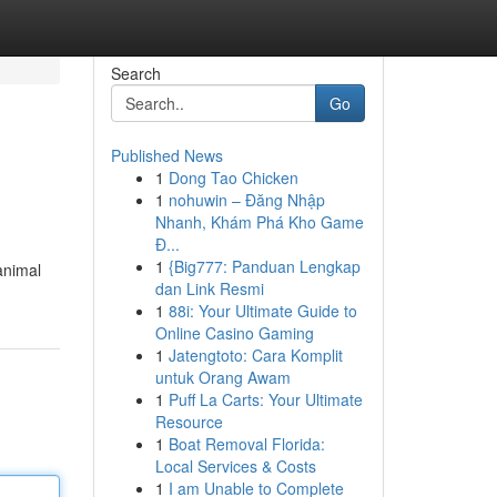
Search
Go
Published News
1
Dong Tao Chicken
1
nohuwin – Đăng Nhập
Nhanh, Khám Phá Kho Game
Đ...
1
{Big777: Panduan Lengkap
 animal
dan Link Resmi
1
88i: Your Ultimate Guide to
Online Casino Gaming
1
Jatengtoto: Cara Komplit
untuk Orang Awam
1
Puff La Carts: Your Ultimate
Resource
1
Boat Removal Florida:
Local Services & Costs
1
I am Unable to Complete