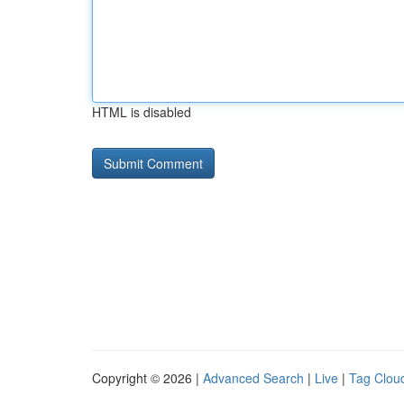
HTML is disabled
Copyright © 2026 |
Advanced Search
|
Live
|
Tag Clou