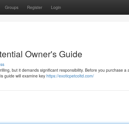
Groups
Register
Login
otential Owner's Guide
uss
rilling, but it demands significant responsibility. Before you purchase a
is guide will examine key
https://exoticpetcoltd.com/