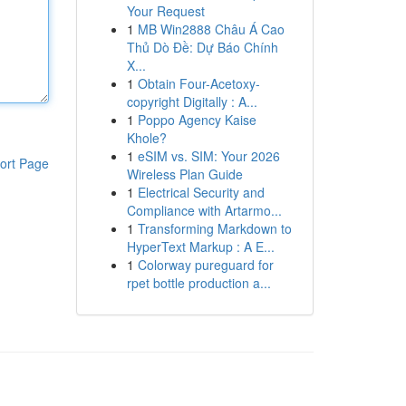
Your Request
1
MB Win2888 Châu Á Cao
Thủ Dò Đề: Dự Báo Chính
X...
1
Obtain Four-Acetoxy-
copyright Digitally : A...
1
Poppo Agency Kaise
Khole?
1
eSIM vs. SIM: Your 2026
ort Page
Wireless Plan Guide
1
Electrical Security and
Compliance with Artarmo...
1
Transforming Markdown to
HyperText Markup : A E...
1
Colorway pureguard for
rpet bottle production a...