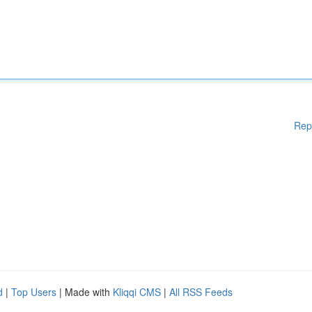
Rep
d
|
Top Users
| Made with
Kliqqi CMS
|
All RSS Feeds