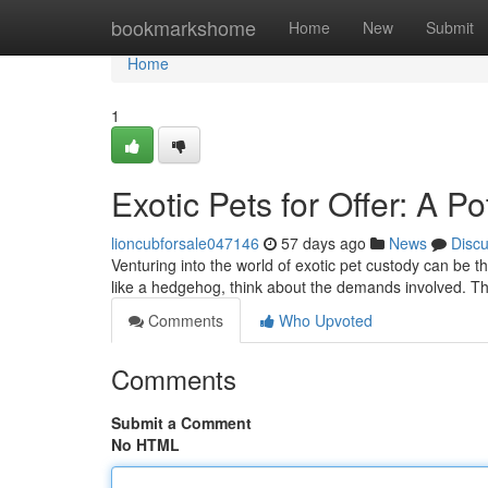
Home
bookmarkshome
Home
New
Submit
Home
1
Exotic Pets for Offer: A P
lioncubforsale047146
57 days ago
News
Disc
Venturing into the world of exotic pet custody can be th
like a hedgehog, think about the demands involved. Th
Comments
Who Upvoted
Comments
Submit a Comment
No HTML