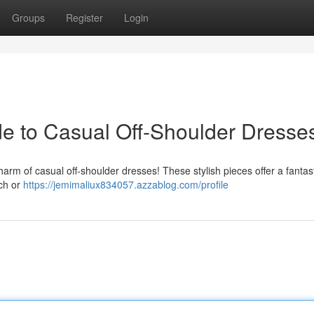
Groups
Register
Login
ide to Casual Off-Shoulder Dresse
charm of casual off-shoulder dresses! These stylish pieces offer a fantas
ach or
https://jemimaliux834057.azzablog.com/profile