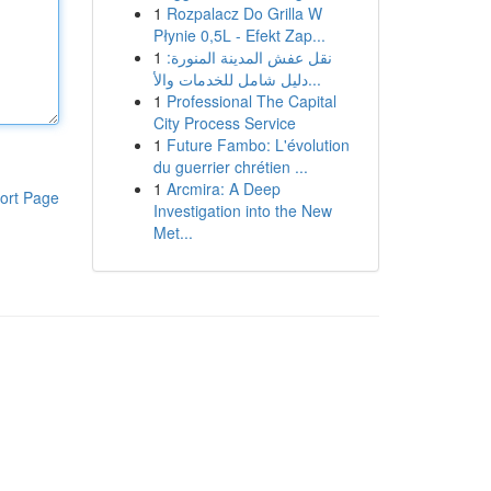
1
Rozpalacz Do Grilla W
Płynie 0,5L - Efekt Zap...
1
نقل عفش المدينة المنورة:
دليل شامل للخدمات والأ...
1
Professional The Capital
City Process Service
1
Future Fambo: L'évolution
du guerrier chrétien ...
1
Arcmira: A Deep
ort Page
Investigation into the New
Met...