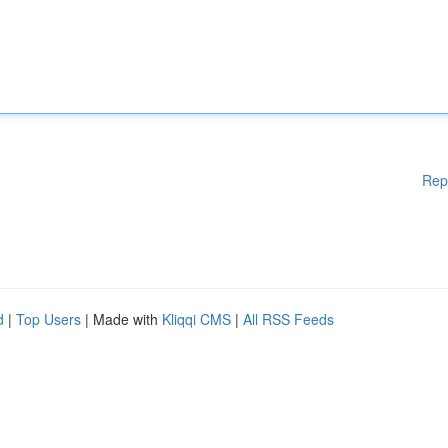
Rep
d
|
Top Users
| Made with
Kliqqi CMS
|
All RSS Feeds