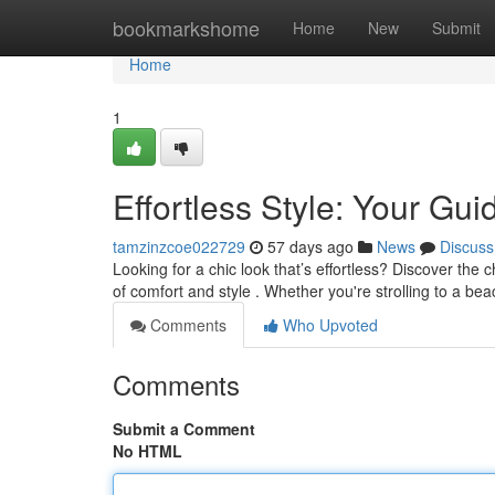
Home
bookmarkshome
Home
New
Submit
Home
1
Effortless Style: Your Gu
tamzinzcoe022729
57 days ago
News
Discuss
Looking for a chic look that’s effortless? Discover the 
of comfort and style . Whether you're strolling to a be
Comments
Who Upvoted
Comments
Submit a Comment
No HTML