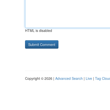
HTML is disabled
Copyright © 2026 |
Advanced Search
|
Live
|
Tag Clou