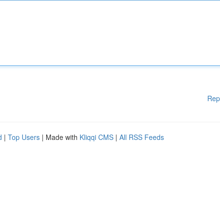
Rep
d
|
Top Users
| Made with
Kliqqi CMS
|
All RSS Feeds