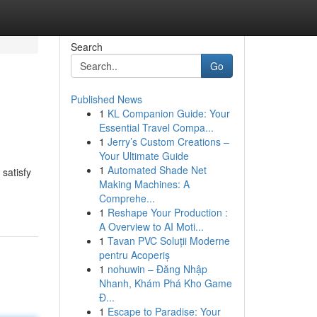
Search
Go
Published News
1
KL Companion Guide: Your
Essential Travel Compa...
1
Jerry’s Custom Creations –
Your Ultimate Guide
1
Automated Shade Net
satisfy
Making Machines: A
Comprehe...
1
Reshape Your Production :
A Overview to AI Moti...
1
Tavan PVC Soluții Moderne
pentru Acoperiș
1
nohuwin – Đăng Nhập
Nhanh, Khám Phá Kho Game
Đ...
1
Escape to Paradise: Your