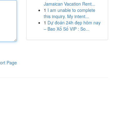
Jamaican Vacation Rent...
1
I am unable to complete
this inquiry. My intent...
1
Dự đoán 24h đẹp hôm nay
– Bao Xổ Số VIP : So...
ort Page