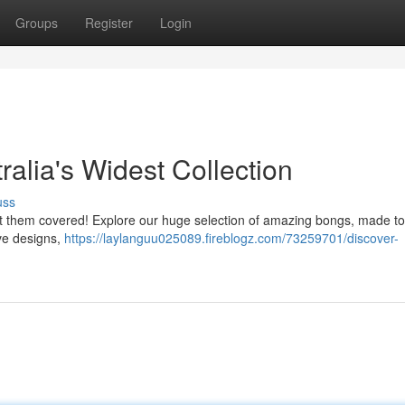
Groups
Register
Login
ralia's Widest Collection
uss
ot them covered! Explore our huge selection of amazing bongs, made to 
ive designs,
https://laylanguu025089.fireblogz.com/73259701/discover-