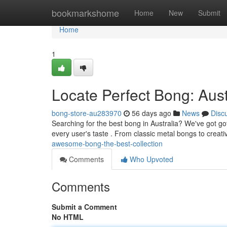
Home
bookmarkshome
Home
New
Submit
Home
1
Locate Perfect Bong: Aust
bong-store-au283970
56 days ago
News
Disc
Searching for the best bong in Australia? We've got g
every user's taste . From classic metal bongs to creat
awesome-bong-the-best-collection
Comments
Who Upvoted
Comments
Submit a Comment
No HTML