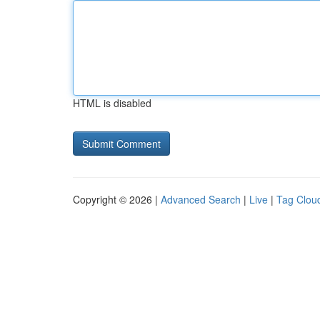
HTML is disabled
Copyright © 2026 |
Advanced Search
|
Live
|
Tag Clou