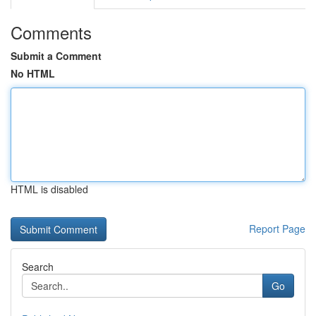
Comments
Submit a Comment
No HTML
HTML is disabled
Report Page
Search
Go