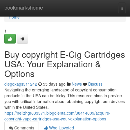
Home
bookmarkshome
Togg
navi
Home
1
Buy copyright E-Cig Cartridges
USA: Your Explanation &
Options
diegoxags311242
55 days ago
News
Discuss
Navigating the emerging landscape of copyright consumption
products in the USA can be tricky. This resource aims to provide
you with critical information about obtaining copyright pen devices
within the United States.
https://nellzhgr633371.blogolenta.com/38414009/acquire-
copyright-vape-cartridges-usa-your-explanation-options
Comments
Who Upvoted