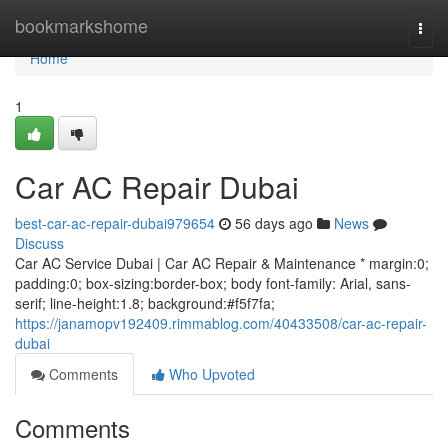
Home
bookmarkshome
Togg
navi
Home
1
Car AC Repair Dubai
best-car-ac-repair-dubai979654
56 days ago
News
Discuss
Car AC Service Dubai | Car AC Repair & Maintenance * margin:0;
padding:0; box-sizing:border-box; body font-family: Arial, sans-
serif; line-height:1.8; background:#f5f7fa;
https://janamopv192409.rimmablog.com/40433508/car-ac-repair-
dubai
Comments
Who Upvoted
Comments