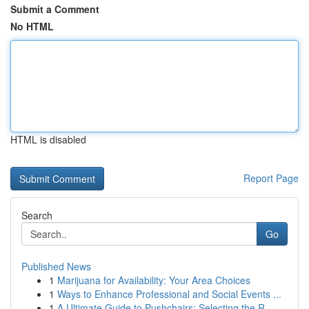
Submit a Comment
No HTML
HTML is disabled
Report Page
Search
Go
Published News
1
Marijuana for Availability: Your Area Choices
1
Ways to Enhance Professional and Social Events ...
1
A Ultimate Guide to Pushchairs: Selecting the R...