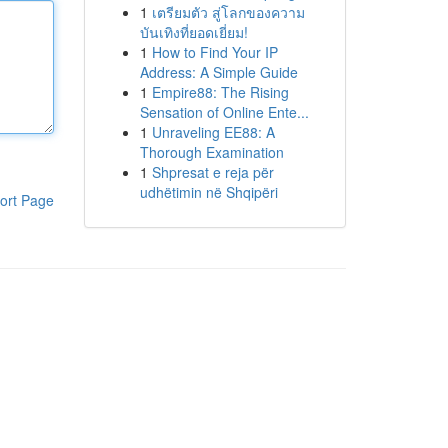
1
เตรียมตัว สู่โลกของความ
บันเทิงที่ยอดเยี่ยม!
1
How to Find Your IP
Address: A Simple Guide
1
Empire88: The Rising
Sensation of Online Ente...
1
Unraveling EE88: A
Thorough Examination
1
Shpresat e reja për
udhëtimin në Shqipëri
ort Page