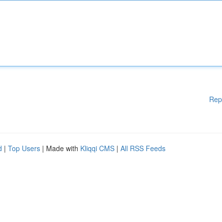
Rep
d
|
Top Users
| Made with
Kliqqi CMS
|
All RSS Feeds