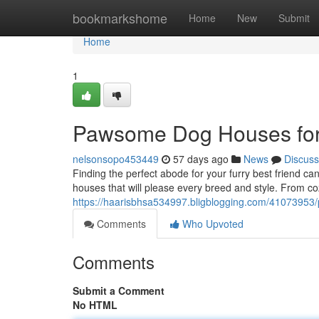
Home
bookmarkshome
Home
New
Submit
Home
1
Pawsome Dog Houses for
nelsonsopo453449
57 days ago
News
Discuss
Finding the perfect abode for your furry best friend c
houses that will please every breed and style. From 
https://haarisbhsa534997.bligblogging.com/41073953
Comments
Who Upvoted
Comments
Submit a Comment
No HTML