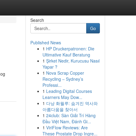
Search
Go
Published News
1
HP Druckerpatronen: Die
Ultimative Kauf Beratung
1
Şirket Nedir, Kurucusu Nasıl
Yapar ?
1
Nova Scrap Copper
dog
Recycling – Sydney’s
Professi...
1
Leading Digital Courses
Learners May Dow...
1
다낭 화월루: 숨겨진 역사와
아름다움을 찾아서
1
24club: Sàn Giải Trí Hàng
Đầu Việt Nam, Đánh Gi...
1
ViriFlow Reviews: Are
These Prostate Drop Ingre...