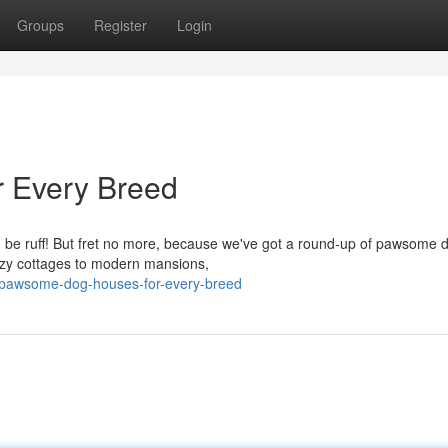
Groups
Register
Login
 Every Breed
an be ruff! But fret no more, because we've got a round-up of pawsome 
cozy cottages to modern mansions,
/pawsome-dog-houses-for-every-breed