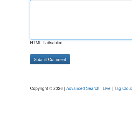
HTML is disabled
Copyright © 2026 |
Advanced Search
|
Live
|
Tag Clou