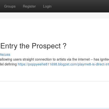
Groups
Register
Login
 Entry the Prospect ?
iscuss
owing users straight connection to artists via the internet – has ignite
del defining
https://poppyeehe811698.blogzet.com/playme8-is-direct-int