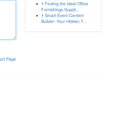
1
Finding the Ideal Office
Furnishings Suppli...
1
Smart Event Content
Builder: Your Hidden T...
ort Page