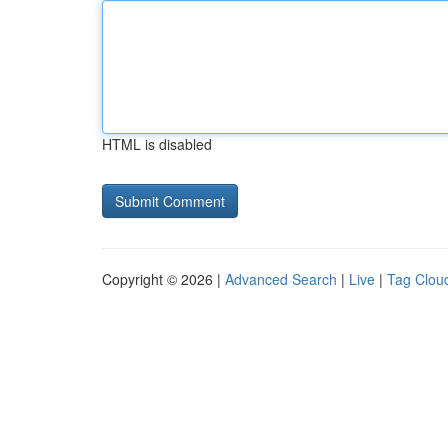
HTML is disabled
Copyright © 2026 |
Advanced Search
|
Live
|
Tag Clou