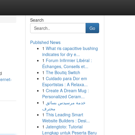
Search
Go
Published News
1
What ris capacitive bushing
indicates for dry e...
1
Forum Infirmier Libéral :
Échanges, Conseils et...
1
The Boutiq Switch
d
1
Cuidado para Dor em
ernet-
Esportistas : A Relaxa...
1
Create A Dream Mug :
Personalized Ceram...
1
خدمة مرسيدس بسائق
محترف
1
This Leading Smart
Website Builders : Desi...
1
Jatengtoto: Tutorial
Lengkap untuk Peserta Baru