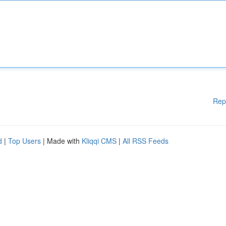
Rep
d
|
Top Users
| Made with
Kliqqi CMS
|
All RSS Feeds