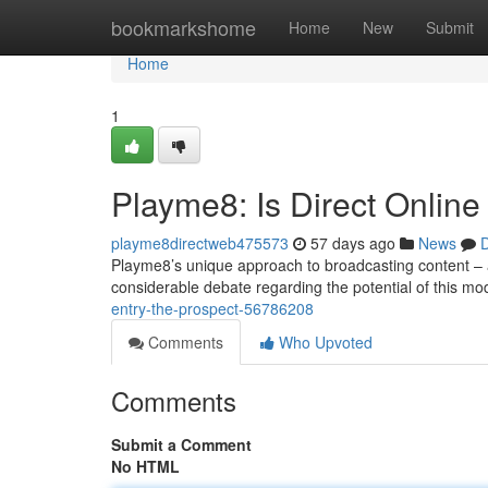
Home
bookmarkshome
Home
New
Submit
Home
1
Playme8: Is Direct Online
playme8directweb475573
57 days ago
News
D
Playme8’s unique approach to broadcasting content – all
considerable debate regarding the potential of this mo
entry-the-prospect-56786208
Comments
Who Upvoted
Comments
Submit a Comment
No HTML